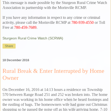
This message is made possible by the Sturgeon Rural Crime Watch
Association in partnership with the Morinville RCMP.
If you have any information in respect to any crime or criminal
activity, please call the Morinville RCMP at
780-939-4550
or Toll
Free at
780-459-7689
.
Sturgeon Rural Crime Watch (SCRWA)
Share
18 December 2016
Rural Break & Enter Interrupted by Home
Owner
On December 16, 2016 at 14:13 hours a residence on Township
570 between Range Road 251 and 252 was broken into. The home
owner was working in his home office when he heard footsteps and
the rustling of bags. The homeowners wife had gone out Christmas
shopping so he passed the noise off as his wife arriving home. 7-10