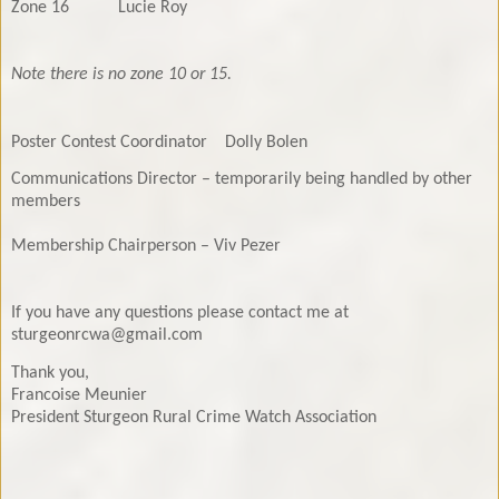
Zone 16
Lucie Roy
Note there is no zone 10 or 15.
Poster Contest Coordinator
Dolly Bolen
Communications Director – temporarily being handled by other
members
Membership Chairperson – Viv Pezer
If you have any questions please contact me at
sturgeonrcwa@gmail.com
Thank you,
Francoise Meunier
President Sturgeon Rural Crime Watch Association