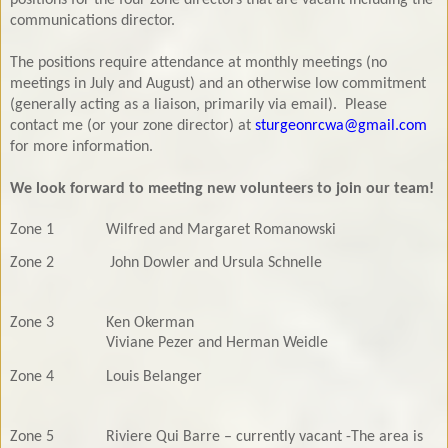
communications director.
The positions require attendance at monthly meetings (no
meetings in July and August) and an otherwise low commitment
(generally acting as a liaison, primarily via email). Please
contact me (or your zone director)
at
sturgeonrcwa@gmail.com
for more information
.
We look forward to meeting new volunteers to join our team!
Zone 1
Wilfred and Margaret Romanowski
Zone 2
John Dowler and Ursula Schnelle
Zone 3
Ken Okerman
Viviane Pezer and Herman Weidle
Zone 4
Louis Belanger
Zone 5
Riviere Qui Barre – currently vacant -The area is