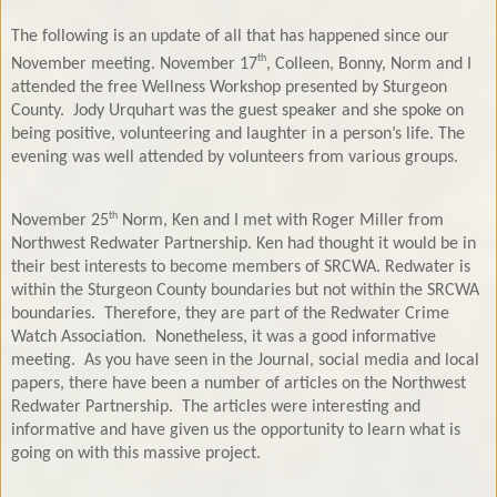
The following is an update of all that has happened since our
th
November meeting. November 17
, Colleen, Bonny, Norm and I
attended the free Wellness Workshop presented by Sturgeon
County.
Jody Urquhart was the guest speaker and she spoke on
being positive, volunteering and laughter in a person’s life. The
evening was well attended by volunteers from various groups.
th
November 25
Norm, Ken and I met with Roger Miller from
Northwest Redwater Partnership. Ken had thought it would be in
their best interests to become members of SRCWA. Redwater is
within the Sturgeon County boundaries but not within the SRCWA
boundaries.
Therefore, they are part of the Redwater Crime
Watch Association.
Nonetheless, it was a good informative
meeting.
As you have seen in the Journal, social media and local
papers, there have been a number of articles on the Northwest
Redwater Partnership.
The articles were interesting and
informative and have given us the opportunity to learn what is
going on with this massive project.