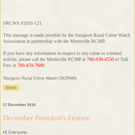
SRCWA #2016-121
This message is made possible by the Sturgeon Rural Crime Watch
Association in partnership with the Morinville RCMP.
If you have any information in respect to any crime or criminal
activity, please call the Morinville RCMP at
780-939-4550
or Toll
Free at
780-459-7689
.
Sturgeon Rural Crime Watch (SCRWA)
Share
17 December 2016
December President's Feature
Hi Everyone,