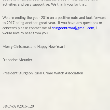
activities and very supportive. We thank you for that.
We are ending the year 2016 on a positive note and look forward
to 2017 being another great year.
If you have any questions or
concerns please contact me at
sturgeonrcwa@gmail.com
, I
would love to hear from you.
Merry Christmas and Happy New Year!
Francoise Meunier
President Sturgeon Rural Crime
Watch Association
SRCWA #2016-120