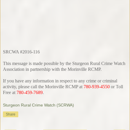
SRCWA #2016-116
This message is made possible by the Sturgeon Rural Crime Watch
Association in partnership with the Morinville RCMP.
If you have any information in respect to any crime or criminal
activity, please call the Morinville RCMP at
780-939-4550
or Toll
Free at
780-459-7689
.
Sturgeon Rural Crime Watch (SCRWA)
Share