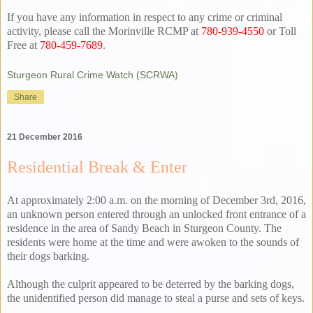
If you have any information in respect to any crime or criminal
activity, please call the Morinville RCMP at
780-939-4550
or Toll
Free at
780-459-7689
.
Sturgeon Rural Crime Watch (SCRWA)
Share
21 December 2016
Residential Break & Enter
At approximately 2:00 a.m. on the morning of December 3rd, 2016,
an unknown person entered through an unlocked front entrance of a
residence in the area of Sandy Beach in Sturgeon County. The
residents were home at the time and were awoken to the sounds of
their dogs barking.
Although the culprit appeared to be deterred by the barking dogs,
the unidentified person did manage to steal a purse and sets of keys.