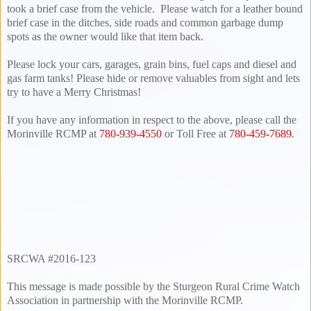
took a brief case from the vehicle. Please watch for a leather bound
brief case in the ditches, side roads and common garbage dump
spots as the owner would like that item back.
Please lock your cars, garages, grain bins, fuel caps and diesel and
gas farm tanks! Please hide or remove valuables from sight and lets
try to have a Merry Christmas!
If you have any information in respect to the above, please call the
Morinville RCMP at
780-939-4550
or Toll Free at
780-459-7689
.
SRCWA #2016-123
This message is made possible by the Sturgeon Rural Crime Watch
Association in partnership with the Morinville RCMP.