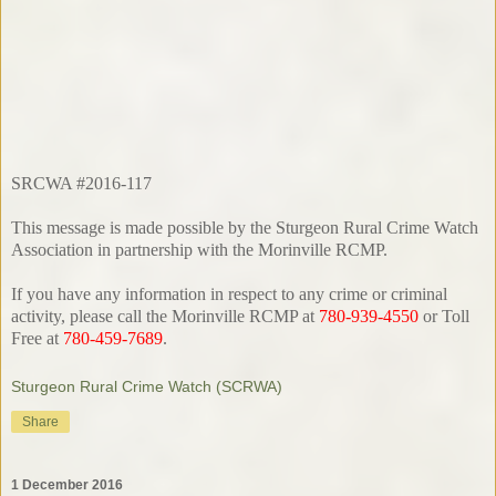
SRCWA #2016-117
This message is made possible by the Sturgeon Rural Crime Watch
Association in partnership with the Morinville RCMP.
If you have any information in respect to any crime or criminal
activity, please call the Morinville RCMP at
780-939-4550
or Toll
Free at
780-459-7689
.
Sturgeon Rural Crime Watch (SCRWA)
Share
1 December 2016