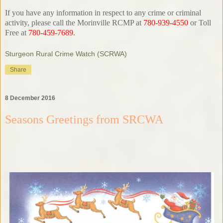
If you have any information in respect to any crime or criminal
activity, please call the Morinville RCMP at
780-939-4550
or Toll
Free at
780-459-7689
.
Sturgeon Rural Crime Watch (SCRWA)
Share
8 December 2016
Seasons Greetings from SRCWA