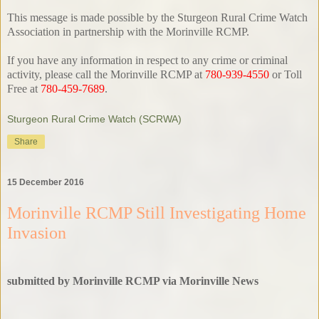
This message is made possible by the Sturgeon Rural Crime Watch
Association in partnership with the Morinville RCMP.
If you have any information in respect to any crime or criminal
activity, please call the Morinville RCMP at
780-939-4550
or Toll
Free at
780-459-7689
.
Sturgeon Rural Crime Watch (SCRWA)
Share
15 December 2016
Morinville RCMP Still Investigating Home
Invasion
submitted by Morinville RCMP via Morinville News