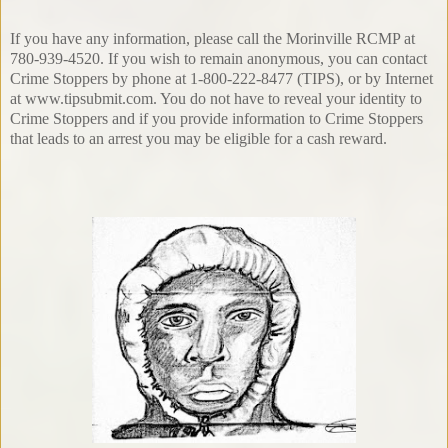
If you have any information, please call the Morinville RCMP at
780-939-4520. If you wish to remain anonymous, you can contact
Crime Stoppers by phone at 1-800-222-8477 (TIPS), or by Internet
at www.tipsubmit.com. You do not have to reveal your identity to
Crime Stoppers and if you provide information to Crime Stoppers
that leads to an arrest you may be eligible for a cash reward.