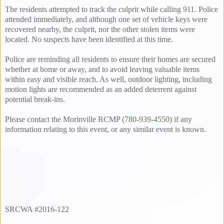
The residents attempted to track the culprit while calling 911. Police
attended immediately, and although one set of vehicle keys were
recovered nearby, the culprit, nor the other stolen items were
located. No suspects have been identified at this time.
Police are reminding all residents to ensure their homes are secured
whether at home or away, and to avoid leaving valuable items
within easy and visible reach. As well, outdoor lighting, including
motion lights are recommended as an added deterrent against
potential break-ins.
Please contact the Morinville RCMP
(780-939-4550
) if any
information relating to this event, or any similar event is known.
SRCWA #2016-122