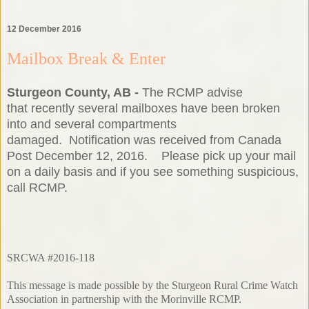
12 December 2016
Mailbox Break & Enter
Sturgeon County, AB -
The RCMP advise
that recently several mailboxes have been broken
into and several compartments
damaged. Notification was received from Canada
Post December 12, 2016. Please pick up your mail
on a daily basis and if you see something suspicious,
call RCMP.
SRCWA #2016-118
This message is made possible by the Sturgeon Rural Crime Watch
Association in partnership with the Morinville RCMP.