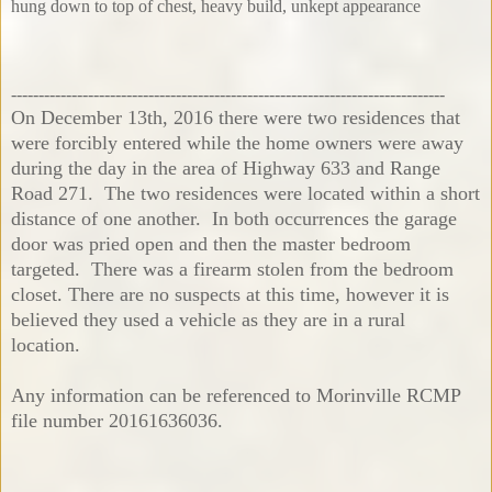
hung down to top of chest, heavy build, unkept appearance
-------------------------------------------------------------------------------
On December 13th, 2016 there were two residences that
were forcibly entered while the home owners were away
during the day in the area of Highway 633 and Range
Road 271. The two residences were located within a short
distance of one another. In both occurrences the garage
door was pried open and then the master bedroom
targeted. There was a firearm stolen from the bedroom
closet. There are no suspects at this time, however it is
believed they used a vehicle as they are in a rural
location.
Any information can be referenced to Morinville RCMP
file number 20161636036.