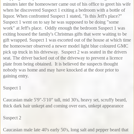
minutes later the homeowner came out of his office to greet his wife
when he discovered Suspect 1 exiting a bedroom with a bottle of
liquor. When confronted Suspect 1 stated, "Is this Jeff's place?"
Suspect 1 went on to say he was supposed to be doing "some
work" at Jeff's place. Oddly enough the bedroom Suspect 1 was
exiting housed the family's Christmas gifts that were waiting to be
gift wrapped. Suspect 1 was escorted out of the house at which time
the homeowner observed a newer model light blue coloured GMC
pick up truck in his driveway. Suspect 2 was seated in the drivers
seat. The driver backed out of the driveway to prevent a licence
plate from being obtained. It is believed the suspects thought
nobody was home and may have knocked at the door prior to
gaining entry.
Suspect 1
Caucasian male 5'9"-5'10" tall, mid 30's, heavy set, scruffy beard,
thick dark hair unkept and coming over ears, unkept appearance
Suspect 2
Caucasian male late 40's early 50's, long salt and pepper beard that