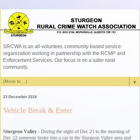
SRCWA is an all-volunteer, community-based service
organization working in partnership with the RCMP and
Enforcement Services. Our focus is on a safer rural
community.
▼
23 December 2016
Vehicle Break & Enter
Sturgeon Valley
- During the night of Dec 21 to the morning of
Dec 22 someone broke into a car in the Sturgeon Valley area and