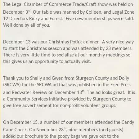
The Legal Chamber of Commerce Trade/Craft show was held on
rd
December 3
. Our table was manned by Colleen, and Legal Zone
12 Directors Ricky and Forest.
Five new memberships were sold.
Well done by all of you.
December 13 was our Christmas Potluck dinner.
A very nice way
to start the Christmas season and was attended by 23 members.
There is very little time to socialize at our monthly meetings so
this gives us an opportunity to actually visit.
Thank you to Shelly and Gwen from Sturgeon County and Dolly
(SRCWA) for the SRCWA ad that was published in the Free Press
th
and Redwater Review on December 13
. The ad looks great.
It is
a Community Services Initiative provided by Sturgeon County to
give free advertisement for non-profit volunteer groups.
On December 15, a number of our members attended the Candy
th
Cane Check. On November 28
, nine members (and guests)
added our brochure to the goody bags we gave out to the