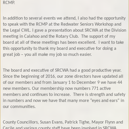
RCMP.
In addition to several events we attend, I also had the opportunity
to speak with the RCMP at the Redwater Seniors Workshop and
the Legal CWL. I gave a presentation about SRCWA at the Division
meeting in Calahoo and the Rotary Club.
The support of my
board at all of these meetings has been excellent.
I want to take
this opportunity to thank my board and executive for doing a
great job – you all make my job so much easier.
The board and executive of SRCWA had a good productive year.
Since the beginning of 2016, our zone directors have updated all
of our members and from January 1 to December 9 we have 44
new members. Our membership now numbers 771 active
members and continues to increase.
There is strength and safety
in numbers and now we have that many more “eyes and ears” in
our communities.
County Councillors, Susan Evans, Patrick Tighe, Mayor Flynn and
Cecile and various county staff have been involved in SRCWA