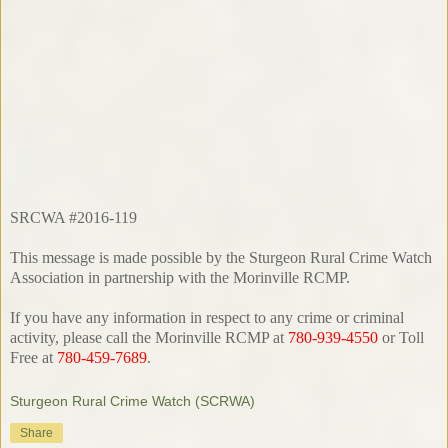
SRCWA #2016-119
This message is made possible by the Sturgeon Rural Crime Watch
Association in partnership with the Morinville RCMP.
If you have any information in respect to any crime or criminal
activity, please call the Morinville RCMP at
780-939-4550
or Toll
Free at
780-459-7689
.
Sturgeon Rural Crime Watch (SCRWA)
Share