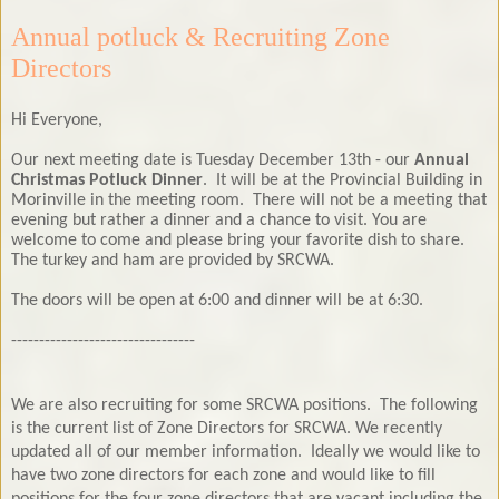
Annual potluck & Recruiting Zone
Directors
Hi Everyone,
Our next meeting date is Tuesday December 13th - our
Annual
Christmas Potluck Dinner
. It will be at the Provincial Building in
Morinville in the meeting room. There will not be a meeting that
evening but rather a dinner and a chance to visit. You are
welcome to come and please bring your favorite dish to share.
The turkey and ham are provided by SRCWA.
The doors will be open at 6:00 and dinner will be at 6:30.
---------------------------------
We are also recruiting for some SRCWA positions. The following
is the current list of Zone Directors for SRCWA. We recently
updated all of our member information.
Ideally we would like to
have two zone directors for each zone and would like to fill
positions for the four zone directors that are vacant including the