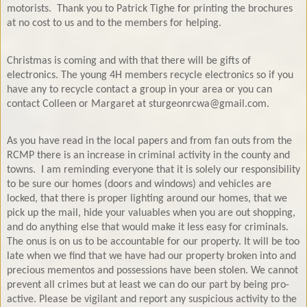
motorists.
Thank you to Patrick Tighe for printing the brochures
at no cost to us and to the members for helping.
Christmas is coming and with that there will be gifts of
electronics. The young 4H members recycle electronics so if you
have any to recycle contact a group in your area or you can
contact Colleen or Margaret at sturgeonrcwa@gmail.com.
As you have read in the local papers and from fan outs from the
RCMP there is an increase in criminal activity in the county and
towns.
I am reminding everyone that it is solely our responsibility
to be sure our homes (doors and windows) and vehicles are
locked, that there is proper lighting around our homes, that we
pick up the mail, hide your valuables when you are out shopping,
and do anything else that would make it less easy for criminals.
The onus is on us to be accountable for our property. It will be too
late when we find that we have had our property broken into and
precious mementos and possessions have been stolen. We cannot
prevent all crimes but at least we can do our part by being pro-
active. Please be vigilant and report any suspicious activity to the