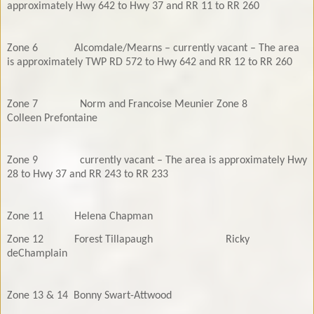
approximately Hwy 642 to Hwy 37 and RR 11 to RR 260
Zone 6
Alcomdale/Mearns – currently vacant – The area
is approximately TWP RD 572 t
o Hwy 642 and RR 12 to RR 260
Zone 7
Norm and Francoise Meunier
Zone 8
Colleen Prefontaine
Zone 9
currently vacant – The area is approximately Hwy
28 to Hwy 37 and RR 243
to RR 233
Zone 11
Helena Chapman
Zone 12
Forest Tillapaugh
Ricky
deChamplain
Zone 13 & 14
Bonny Swart-Attwood