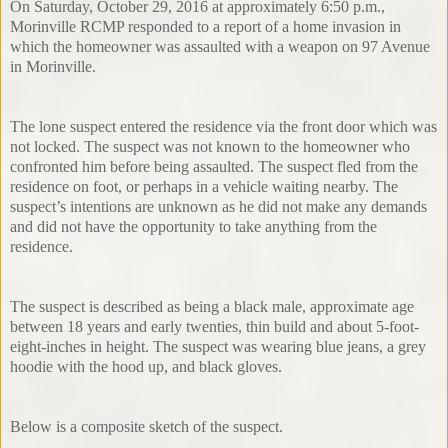
On Saturday, October 29, 2016 at approximately 6:50 p.m.,
Morinville RCMP responded to a report of a home invasion in
which the homeowner was assaulted with a weapon on 97 Avenue
in Morinville.
The lone suspect entered the residence via the front door which was
not locked. The suspect was not known to the homeowner who
confronted him before being assaulted. The suspect fled from the
residence on foot, or perhaps in a vehicle waiting nearby. The
suspect’s intentions are unknown as he did not make any demands
and did not have the opportunity to take anything from the
residence.
The suspect is described as being a black male, approximate age
between 18 years and early twenties, thin build and about 5-foot-
eight-inches in height. The suspect was wearing blue jeans, a grey
hoodie with the hood up, and black gloves.
Below is a composite sketch of the suspect.