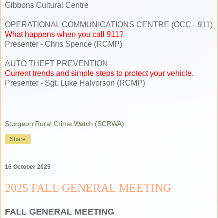
Gibbons Cultural Centre
OPERATIONAL COMMUNICATIONS CENTRE (OCC - 911)
What happens when you call 911?
Presenter - Chris Spence (RCMP)
AUTO THEFT PREVENTION
Current trends and simple steps to protect your vehicle.
Presenter - Sgt. Luke Halvorson (RCMP)
Sturgeon Rural Crime Watch (SCRWA)
Share
16 October 2025
2025 FALL GENERAL MEETING
FALL GENERAL MEETING