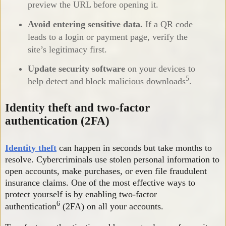
preview the URL before opening it.
Avoid entering sensitive data.
If a QR code
leads to a login or payment page, verify the
site’s legitimacy first.
Update security software
on your devices to
5
help detect and block malicious downloads
.
Identity theft and two-factor
authentication (2FA)
Identity theft
can happen in seconds but take months to
resolve. Cybercriminals use stolen personal information to
open accounts, make purchases, or even file fraudulent
insurance claims. One of the most effective ways to
protect yourself is by enabling two-factor
6
authentication
(2FA) on all your accounts.