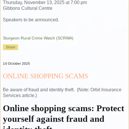
Thursday, November 13, 2025 at 7:00 pm
Gibbons Cultural Centre
Speakers to be announced.
Sturgeon Rural Crime Watch (SCRWA)
Share
14 October 2025
ONLINE SHOPPING SCAMS
Be aware of fraud and identity theft. (Note: Orbit Insurance
Services article.)
Online shopping scams: Protect
yourself against fraud and