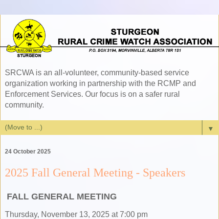
SRCWA is an all-volunteer, community-based service
organization working in partnership with the RCMP and
Enforcement Services. Our focus is on a safer rural
community.
▼
24 October 2025
2025 Fall General Meeting - Speakers
FALL GENERAL MEETING
Thursday, November 13, 2025 at 7:00 pm