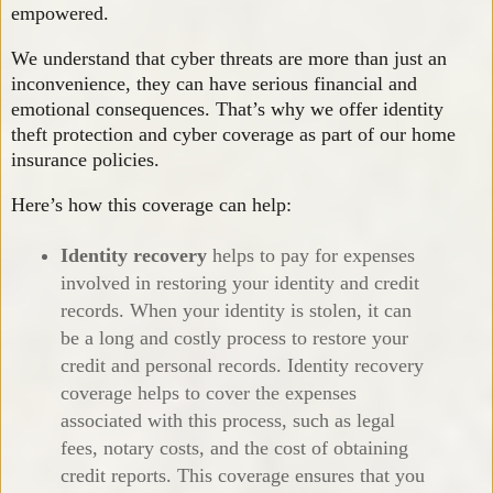
empowered.
We understand that cyber threats are more than just an
inconvenience, they can have serious financial and
emotional consequences. That’s why we offer identity
theft protection and cyber coverage as part of our home
insurance policies.
Here’s how this coverage can help:
Identity recovery
helps to pay for expenses
involved in restoring your identity and credit
records. When your identity is stolen, it can
be a long and costly process to restore your
credit and personal records. Identity recovery
coverage helps to cover the expenses
associated with this process, such as legal
fees, notary costs, and the cost of obtaining
credit reports. This coverage ensures that you