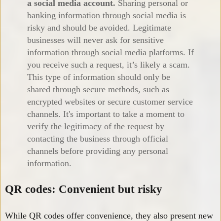
a social media account.
Sharing personal or
banking information through social media is
risky and should be avoided. Legitimate
businesses will never ask for sensitive
information through social media platforms. If
you receive such a request, it’s likely a scam.
This type of information should only be
shared through secure methods, such as
encrypted websites or secure customer service
channels. It's important to take a moment to
verify the legitimacy of the request by
contacting the business through official
channels before providing any personal
information.
QR codes: Convenient but risky
While QR codes offer convenience, they also present new