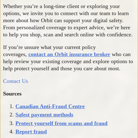
Whether you’re a long-time client or exploring your
options, we invite you to connect with our team to learn
more about how Orbit can support your digital safety.
From personalized coverage to expert advice, we’re here
to help you shop, scan and search online with confidence.
If you’re unsure what your current policy
coverages,
contact an Orbit insurance broker
who can
help review your existing coverage and explore options to
help protect yourself and those you care about most.
Contact Us
Sources
Canadian Anti-Fraud Centre
Safest payment methods
Protect yourself from scams and fraud
Report fraud