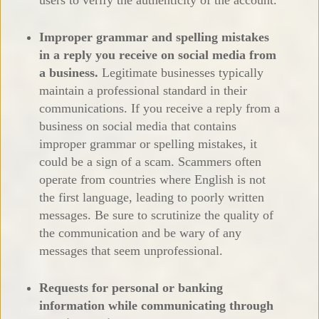
Improper grammar and spelling mistakes
in a reply you receive on social media from
a business.
Legitimate businesses typically
maintain a professional standard in their
communications. If you receive a reply from a
business on social media that contains
improper grammar or spelling mistakes, it
could be a sign of a scam. Scammers often
operate from countries where English is not
the first language, leading to poorly written
messages. Be sure to scrutinize the quality of
the communication and be wary of any
messages that seem unprofessional.
Requests for personal or banking
information while communicating through