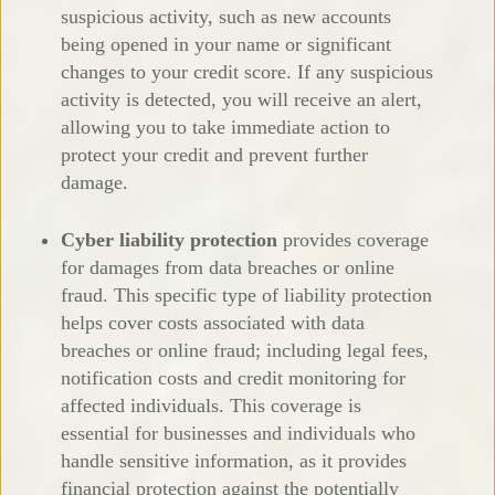
suspicious activity, such as new accounts
being opened in your name or significant
changes to your credit score. If any suspicious
activity is detected, you will receive an alert,
allowing you to take immediate action to
protect your credit and prevent further
damage.
Cyber liability protection
provides coverage
for damages from data breaches or online
fraud. This specific type of liability protection
helps cover costs associated with data
breaches or online fraud; including legal fees,
notification costs and credit monitoring for
affected individuals. This coverage is
essential for businesses and individuals who
handle sensitive information, as it provides
financial protection against the potentially