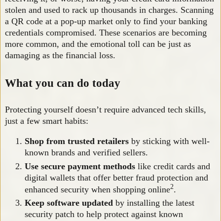
stolen and used to rack up thousands in charges. Scanning
a QR code at a pop-up market only to find your banking
credentials compromised. These scenarios are becoming
more common, and the emotional toll can be just as
damaging as the financial loss.
What you can do today
Protecting yourself doesn’t require advanced tech skills,
just a few smart habits:
Shop from trusted retailers
by sticking with well-
known brands and verified sellers.
Use secure payment methods
like credit cards and
digital wallets that offer better fraud protection and
2
enhanced security when shopping online
.
Keep software updated
by installing the latest
security patch to help protect against known