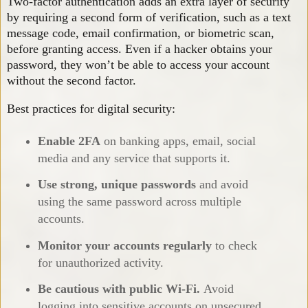
Two-factor authentication adds an extra layer of security
by requiring a second form of verification, such as a text
message code, email confirmation, or biometric scan,
before granting access. Even if a hacker obtains your
password, they won’t be able to access your account
without the second factor.
Best practices for digital security:
Enable 2FA
on banking apps, email, social
media and any service that supports it.
Use strong, unique passwords
and avoid
using the same password across multiple
accounts.
Monitor your accounts regularly
to check
for unauthorized activity.
Be cautious with public Wi-Fi.
Avoid
logging into sensitive accounts on unsecured