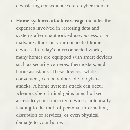
devastating consequences of a cyber incident.
Home systems attack coverage
includes the
expenses involved in restoring data and
systems after unauthorized use, access, or a
malware attack on your connected home
devices. In today's interconnected world,
many homes are equipped with smart devices
such as security cameras, thermostats, and
home assistants. These devices, while
convenient, can be vulnerable to cyber-
attacks. A home systems attack can occur
when a cybercriminal gains unauthorized
access to your connected devices, potentially
leading to the theft of personal information,
disruption of services, or even physical
damage to your home.