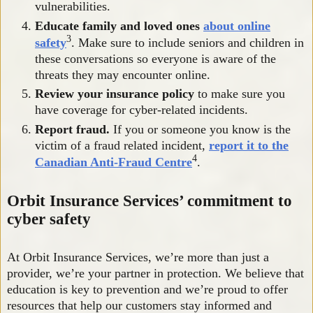
vulnerabilities.
Educate family and loved ones
about online
3
safety
. Make sure to include seniors and children in
these conversations so everyone is aware of the
threats they may encounter online.
Review your insurance policy
to make sure you
have coverage for cyber-related incidents.
Report fraud.
If you or someone you know is the
victim of a fraud related incident,
report it to the
4
Canadian Anti-Fraud Centre
.
Orbit Insurance Services’ commitment to
cyber safety
At Orbit Insurance Services, we’re more than just a
provider, we’re your partner in protection. We believe that
education is key to prevention and we’re proud to offer
resources that help our customers stay informed and