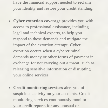
have the financial support needed to reclaim
your identity and restore your credit standing.
Cyber extortion coverage
provides you with
access to professional assistance, including
legal and technical experts, to help you
respond to these demands and mitigate the
impact of the extortion attempt. Cyber
extortion occurs when a cybercriminal
demands money or other forms of payment in
exchange for not carrying out a threat, such as
releasing sensitive information or disrupting
your online services.
Credit monitoring services
alert you of
suspicious activity on your accounts. Credit
monitoring services continuously monitor
your credit reports for any unusual or