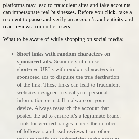
platforms may lead to fraudulent sites and fake accounts
can impersonate real businesses. Before you click, take a
moment to pause and verify an account’s authenticity and
read reviews from other users.
What to be aware of while shopping on social media:
Short links with random characters on
sponsored ads
.
Scammers often use
shortened URLs with random characters in
sponsored ads to disguise the true destination
of the link. These links can lead to fraudulent
websites designed to steal your personal
information or install malware on your
device. Always research the account that
posted the ad to ensure it’s a legitimate brand.
Look for verified badges, check the number
of followers and read reviews from other
users to verify the authenticity of the account.