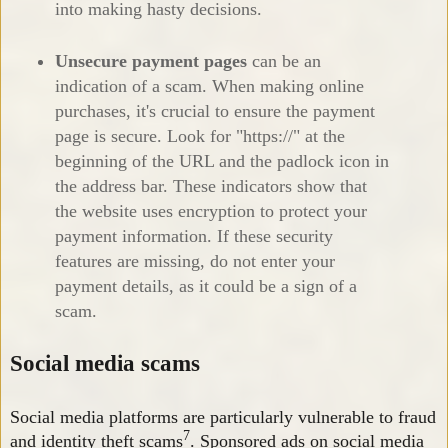
into making hasty decisions.
Unsecure payment pages
can be an
indication of a scam. When making online
purchases, it's crucial to ensure the payment
page is secure. Look for "https://" at the
beginning of the URL and the padlock icon in
the address bar. These indicators show that
the website uses encryption to protect your
payment information. If these security
features are missing, do not enter your
payment details, as it could be a sign of a
scam.
Social media scams
Social media platforms are particularly vulnerable to fraud
7
and identity theft scams
. Sponsored ads on social media