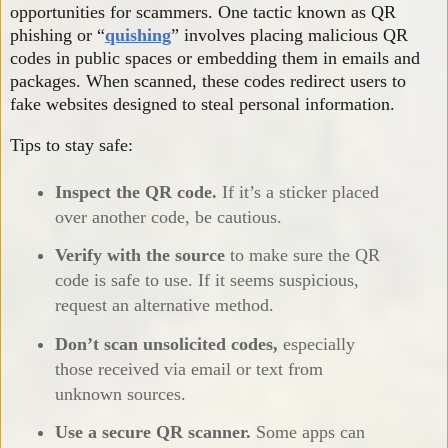
opportunities for scammers. One tactic known as QR
phishing or “
quishing
” involves placing malicious QR
codes in public spaces or embedding them in emails and
packages. When scanned, these codes redirect users to
fake websites designed to steal personal information.
Tips to stay safe:
Inspect the QR code.
If it’s a sticker placed
over another code, be cautious.
Verify with the source
to make sure the QR
code is safe to use. If it seems suspicious,
request an alternative method.
Don’t scan unsolicited codes,
especially
those received via email or text from
unknown sources.
Use a secure QR scanner.
Some apps can