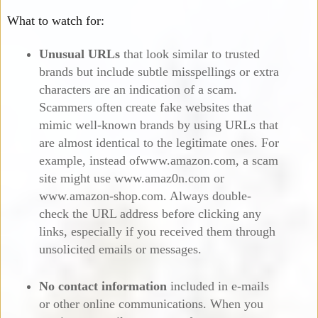
What to watch for:
Unusual URLs
that look similar to trusted
brands but include subtle misspellings or extra
characters are an indication of a scam.
Scammers often create fake websites that
mimic well-known brands by using URLs that
are almost identical to the legitimate ones. For
example, instead ofwww.amazon.com, a scam
site might use www.amaz0n.com or
www.amazon-shop.com. Always double-
check the URL address before clicking any
links, especially if you received them through
unsolicited emails or messages.
No contact information
included in e-mails
or other online communications. When you