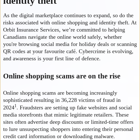
identity theft
As the digital marketplace continues to expand, so do the
risks associated with online shopping and identity theft. At
Orbit Insurance Services, we’re committed to helping
Canadians navigate the online world safely, whether
you're browsing social media for holiday deals or scanning
QR codes at your favourite café. Cybercrime is evolving,
and awareness is your first line of defence.
Online shopping scams are on the rise
Online shopping scams are becoming increasingly
sophisticated resulting in 36,228 victims of fraud in
1
2024
. Fraudsters are setting up fake websites and social
media storefronts that mimic legitimate retailers. These
sites often advertise deep discounts or limited-time offers
to lure unsuspecting shoppers into entering their personal
credit card information or downloading malware.