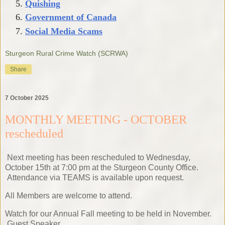
Quishing
Government of Canada
Social Media Scams
Sturgeon Rural Crime Watch (SCRWA)
Share
7 October 2025
MONTHLY MEETING - OCTOBER
rescheduled
Next meeting has been rescheduled to Wednesday,
October 15th at 7:00 pm at the Sturgeon County Office.
Attendance via TEAMS is available upon request.
All Members are welcome to attend.
Watch for our Annual Fall meeting to be held in November.
Guest Speaker.