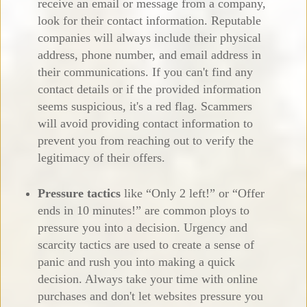
receive an email or message from a company,
look for their contact information. Reputable
companies will always include their physical
address, phone number, and email address in
their communications. If you can't find any
contact details or if the provided information
seems suspicious, it's a red flag. Scammers
will avoid providing contact information to
prevent you from reaching out to verify the
legitimacy of their offers.
Pressure tactics
like “Only 2 left!” or “Offer
ends in 10 minutes!” are common ploys to
pressure you into a decision. Urgency and
scarcity tactics are used to create a sense of
panic and rush you into making a quick
decision. Always take your time with online
purchases and don't let websites pressure you