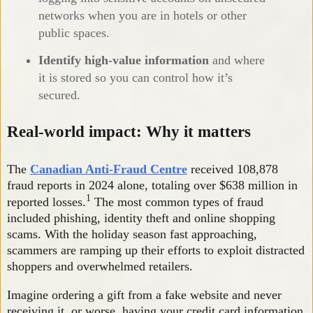
networks when you are in hotels or other
public spaces.
Identify high-value information
and where
it is stored so you can control how it’s
secured.
Real-world impact: Why it matters
The
Canadian Anti-Fraud Centre
received 108,878
fraud reports in 2024 alone, totaling over $638 million in
1
reported losses.
The most common types of fraud
included phishing, identity theft and online shopping
scams. With the holiday season fast approaching,
scammers are ramping up their efforts to exploit distracted
shoppers and overwhelmed retailers.
Imagine ordering a gift from a fake website and never
receiving it, or worse, having your credit card information