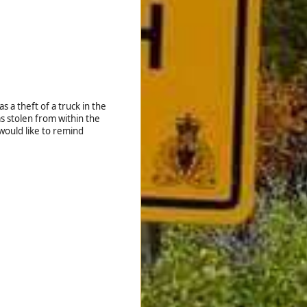
 a theft of a truck in the
s stolen from within the
would like to remind