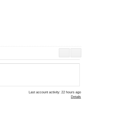
Last account activity: 22 hours ago
Details