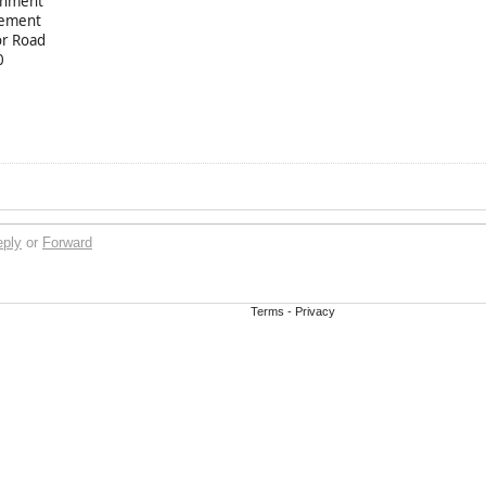
chment
hement
or Road
0
eply
or
Forward
Terms
-
Privacy