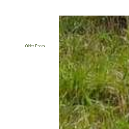
Older Posts