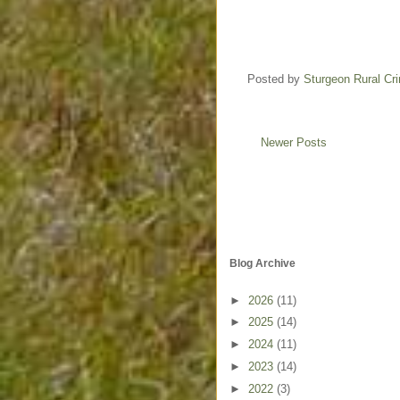
Posted by
Sturgeon Rural C
Newer Posts
Blog Archive
►
2026
(11)
►
2025
(14)
►
2024
(11)
►
2023
(14)
►
2022
(3)