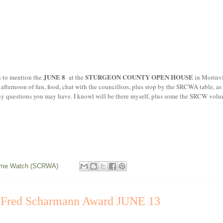
JUNE 8
STURGEON COUNTY OPEN HOUSE
mention the
at the
in Morinv
ternoon of fun, food, chat with the councillors, plus stop by the SRCWA table, a
any questions you may have. I knowl will be there myself, plus some the SRCW volun
rime Watch (SCRWA)
, Fred Scharmann Award JUNE 13