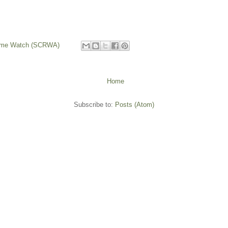
rime Watch (SCRWA)
Home
Subscribe to:
Posts (Atom)