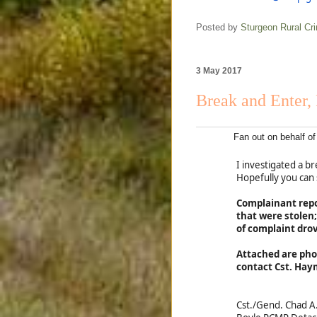
Posted by
Sturgeon Rural C
3 May 2017
Break and Enter, 
Fan out on behalf 
I investigated a 
Hopefully you can
Complainant repor
that were stolen
of complaint dro
Attached are pho
contact Cst. Hay
Cst./Gend. Chad 