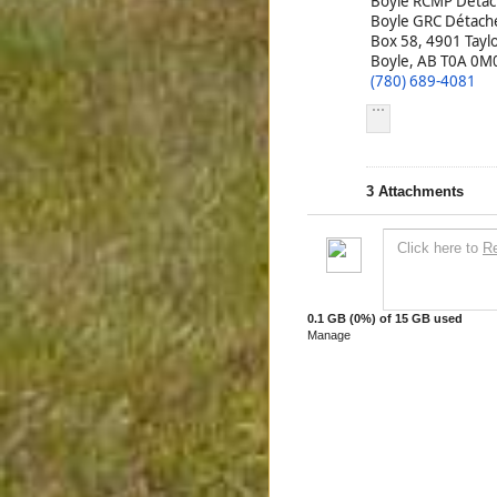
Boyle RCMP Deta
Boyle GRC Détac
Box 58, 4901 Tayl
Boyle, AB T0A 0M
(780) 689-4081
3
Attachments
Click here to
R
0.1 GB
(0%) of
15 GB
used
Manage