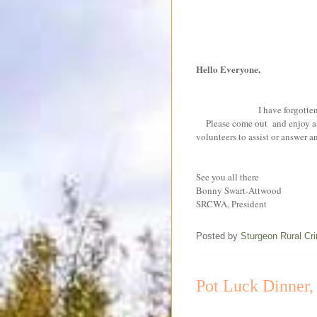
Hello Everyone,
I have forgotten to 
Please come out and enjoy a af
volunteers to assist or answer 
See you all there
Bonny Swart-Attwood
SRCWA, President
Posted by
Sturgeon Rural C
Pot Luck Dinner