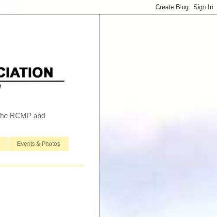
h the RCMP and
Events & Photos