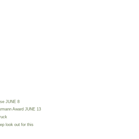
use JUNE 8
harmann Award JUNE 13
truck
p look out for this