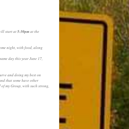
ll start at
5:30pm
at the
me night, with food, along
ame day this year June 17,
 curve and doing my best on
tand that some have other
d of my Group, with such strong,