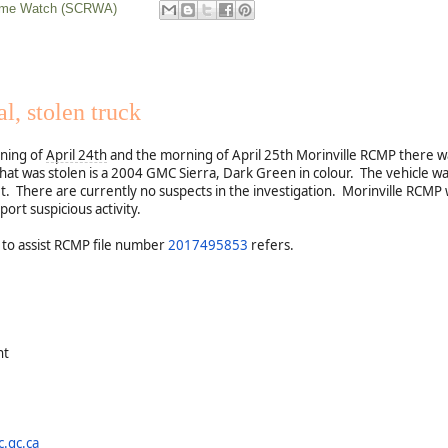
rime Watch (SCRWA)
l, stolen truck
ning of
April 24th
and the morning of April 25th Morinville RCMP there was
that was stolen is a 2004 GMC Sierra, Dark Green in colour. The vehicle wa
et. There are currently no suspects in the investigation. Morinville RCMP 
port suspicious activity.
 to assist RCMP file number
2017495853
refers.
nt
.gc.ca