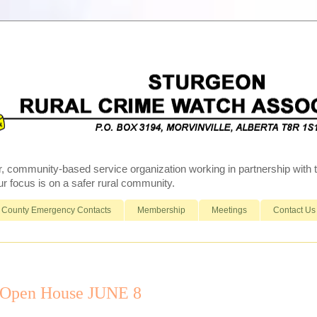
r, community-based service organization working in partnership wit
 focus is on a safer rural community.
County Emergency Contacts
Membership
Meetings
Contact Us
 Open House JUNE 8