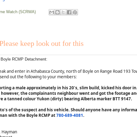
rime Watch (SCRWA)
Please keep look out for this
of Boyle RCMP Detachment:
break and enter in Athabasca County, north of Boyle on Range Road 193 
 send out the following to your members:
ting a male approximately in his 20's, slim build, kicked his door i
; however, the complainants neighbour went and got the footage an
ve a tanned colour Yukon (dirty) bearing Alberta marker BTT 9147.
to's of the suspect and his vehicle. Should anyone have any informa
man with the Boyle RCMP at
780-689-4081
.
A. Hayman