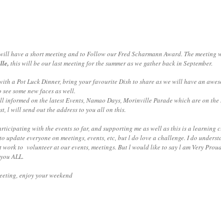
ill have a short meeting and to Follow our Fred Scharmann Award. The meeting wi
lle,
this will be our last meeting for the summer as we gather back in September.
Pot Luck Dinner, bring your favourite Dish to share as we will have an aweso
o see some new faces as well.
nformed on the latest Events, Namao Days, Morinville Parade which are on the s
, l will send out the address to you all on this.
rticipating with the events so far, and supporting me as well as this is a learning
to update everyone on meetings, events, etc, but l do love a challenge. I do unders
 work to volunteer at our events, meetings. But l would like to say l am Very Prou
 you ALL.
meeting, enjoy your weekend