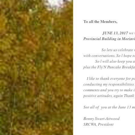
To all the Members,
JUNE 13, 2017
we w
Provincial Building in Morinvi
So lets us celebrate with a 
with conversations. So l hope t
So l will also keep you all i
plus the Fly'N Pancake Breakfast
I like to thank everyone for pa
conducting my responsibilities 
comments and you try to make it
positive attitudes, again Thank
See all of you at the June 13 
Bonny Swart-Attwood
SRCWA, President