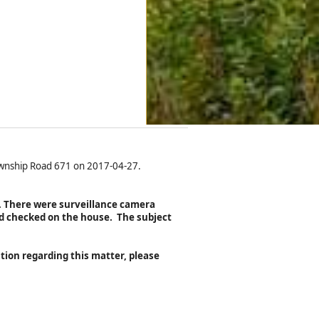
Township Road 671 on 2017-04-27.
n. There were surveillance camera
d checked on the house. The subject
tion regarding this matter, please