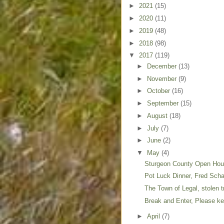
►
2021
(15)
►
2020
(11)
►
2019
(48)
►
2018
(98)
▼
2017
(119)
►
December
(13)
►
November
(9)
►
October
(16)
►
September
(15)
►
August
(18)
►
July
(7)
►
June
(2)
▼
May
(4)
Sturgeon County Open Ho
Pot Luck Dinner, Fred Sc
The Town of Legal, stolen 
Break and Enter, Please kee
►
April
(7)