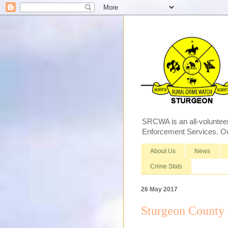
SRCWA is an all-voluntee
Enforcement Services. Our
About Us
News
Crime Stats
26 May 2017
Sturgeon County