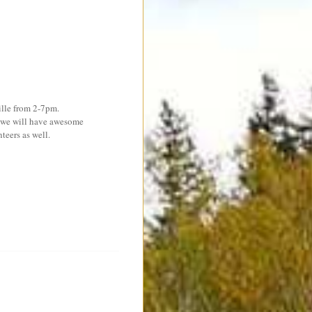
ille from 2-7pm.
s we will have awesome
teers as well.