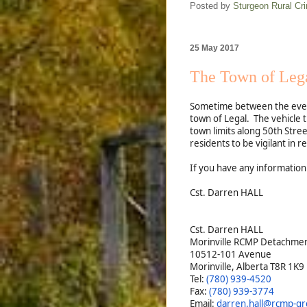
Posted by
Sturgeon Rural C
25 May 2017
The Town of Lega
Sometime between the eve
town of Legal. The vehicle 
town limits along 50th Stre
residents to be vigilant in re
If you have any information
Cst. Darren HALL
Cst. Darren HALL
Morinville RCMP Detachme
10512-101 Avenue
Morinville, Alberta T8R 1K9
Tel:
(780) 939-4520
Fax:
(780) 939-3774
Email:
darren.hall@rcmp-grc