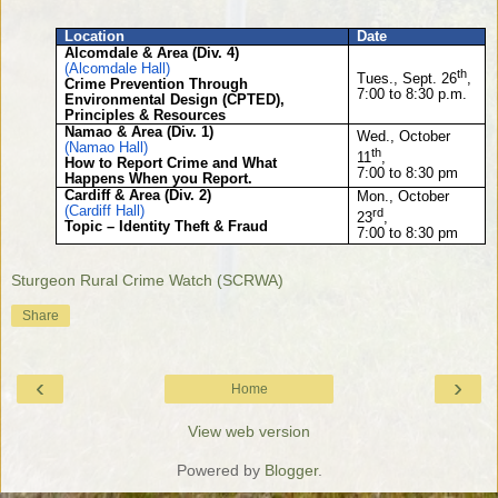
Location
Date
Alcomdale & Area (Div. 4)
(Alcomdale Hall)
th
Tues., Sept. 26
,
Crime Prevention Through
7:00 to 8:30 p.m.
Environmental Design (CPTED),
Principles & Resources
Namao & Area (Div. 1)
Wed., October
(Namao Hall)
th
11
,
How to Report Crime and What
7:00 to 8:30 pm
Happens When you Report.
Cardiff & Area (Div. 2)
Mon., October
(Cardiff Hall)
rd
23
,
Topic – Identity Theft & Fraud
7:00 to 8:30 pm
Sturgeon Rural Crime Watch (SCRWA)
Share
‹
›
Home
View web version
Powered by
Blogger
.