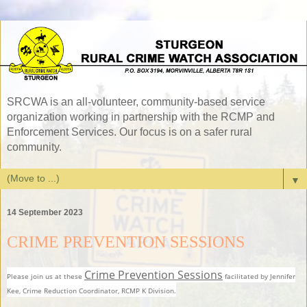
SRCWA is an all-volunteer, community-based service
organization working in partnership with the RCMP and
Enforcement Services. Our focus is on a safer rural
community.
▼
14 September 2023
CRIME PREVENTION SESSIONS
Crime Prevention Sessions
Please join us at these
facilitated by Jennifer
Kee, Crime Reduction Coordinator, RCMP K Division.