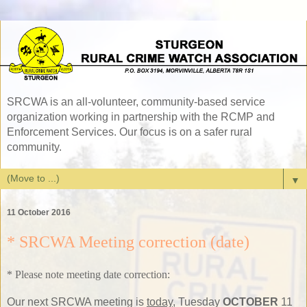
SRCWA is an all-volunteer, community-based service
organization working in partnership with the RCMP and
Enforcement Services. Our focus is on a safer rural
community.
▼
11 October 2016
* SRCWA Meeting correction (date)
* Please note meeting date correction:
Our next SRCWA meeting is
today
, Tuesday
OCTOBER
11