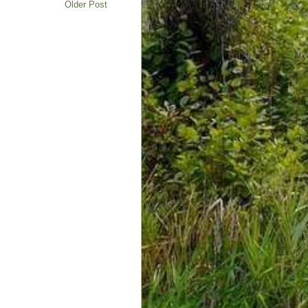
Older Post