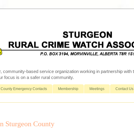
r, community-based service organization working in partnership wit
 focus is on a safer rural community.
County Emergency Contacts
Membership
Meetings
Contact Us
in Sturgeon County