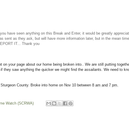
have seen anything on this Break and Enter, it would be greatly appreciat
as sent as they ask, but will have more information later, but in the mean t
 REPORT IT... Thank you
t on your page about our home being broken into.. We are still putting together
 if they saw anything the quicker we might find the assailants. We need to know
 Sturgeon County. Broke into home on Nov 10 between
8 am and 7 pm.
rime Watch (SCRWA)