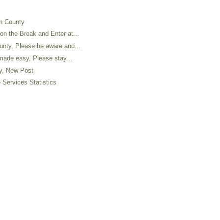
on County
n the Break and Enter at...
nty, Please be aware and...
 made easy, Please stay...
ty, New Post
 Services Statistics