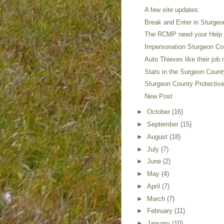
A few site updates:
Break and Enter in Sturge
The RCMP need your Help o
Impersonation Sturgeon Cou
Auto Thieves like their job
Stats in the Surgeon Coun
Sturgeon County Protective
New Post
►
October
(16)
►
September
(15)
►
August
(18)
►
July
(7)
►
June
(2)
►
May
(4)
►
April
(7)
►
March
(7)
►
February
(11)
►
January
(10)