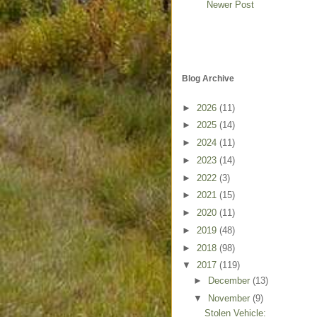
Newer Post
Blog Archive
►
2026
(11)
►
2025
(14)
►
2024
(11)
►
2023
(14)
►
2022
(3)
►
2021
(15)
►
2020
(11)
►
2019
(48)
►
2018
(98)
▼
2017
(119)
►
December
(13)
▼
November
(9)
Stolen Vehicle: