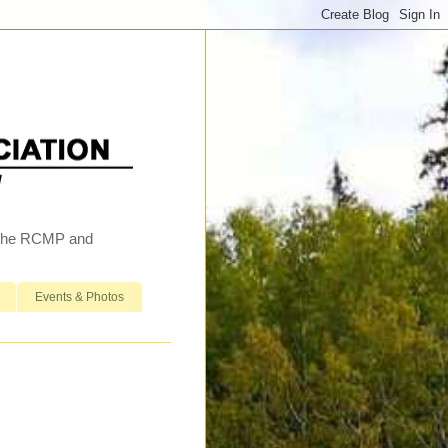
h the RCMP and
Events & Photos