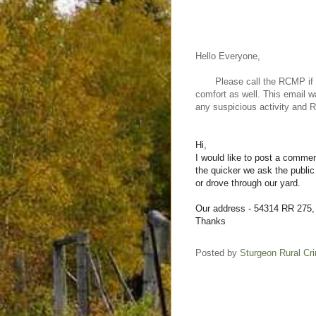
Hello Everyone,
Please call the RCMP if you 
comfort as well. This email w
any suspicious activity and
Hi,
I would like to post a commen
the quicker we ask the public
or drove through our yard.
Our address - 54314 RR 275,
Thanks
Posted by
Sturgeon Rural C