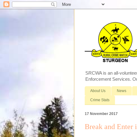
SRCWA is an all-voluntee
Enforcement Services. Our
About Us
News
Crime Stats
17 November 2017
Break and Enter 