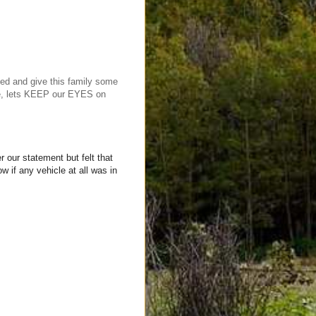
ed and give this family some
ime, lets KEEP our EYES on
 our statement but felt that
 if any vehicle at all was in