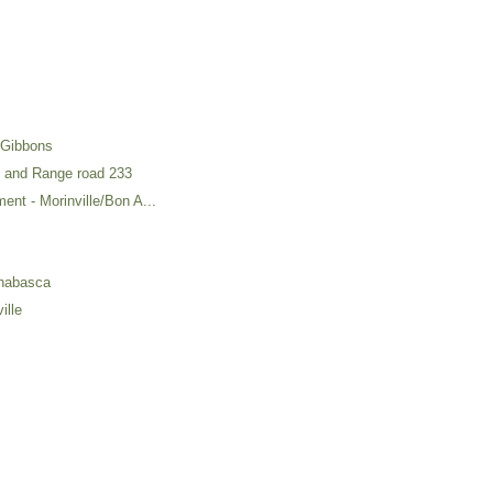
 Gibbons
4 and Range road 233
ment - Morinville/Bon A...
thabasca
ille