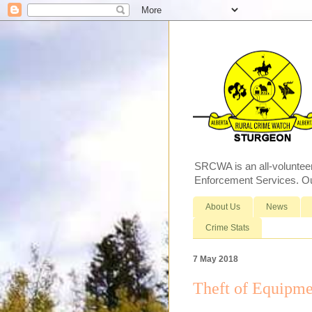
SRCWA is an all-voluntee
Enforcement Services. Our
About Us
News
Crime Stats
7 May 2018
Theft of Equipme