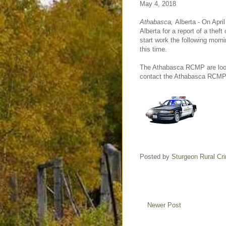
May 4, 2018
Athabasca,
Alberta - On April
Alberta for a report of a the
start work the following morn
this time.
The Athabasca RCMP are lookin
contact the Athabasca RCMP o
Posted by
Sturgeon Rural C
Newer Post