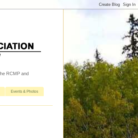
h the RCMP and
Events & Photos