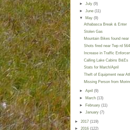
►
July
(9)
►
June
(11)
▼
May
(9)
Athabasca Break & Enter
Stolen Gas
Mountain Bikes found near
Shots fired near Twp rd 56
Increase in Traffic Enforce
Calling Lake Cabins B&Es
Stats for March/April
Theft of Equipment near A
Missing Person from Morinv
►
April
(9)
►
March
(13)
►
February
(11)
►
January
(7)
►
2017
(119)
►
2016
(122)