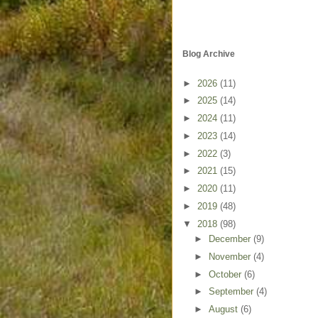
Blog Archive
►
2026
(11)
►
2025
(14)
►
2024
(11)
►
2023
(14)
►
2022
(3)
►
2021
(15)
►
2020
(11)
►
2019
(48)
▼
2018
(98)
►
December
(9)
►
November
(4)
►
October
(6)
►
September
(4)
►
August
(6)