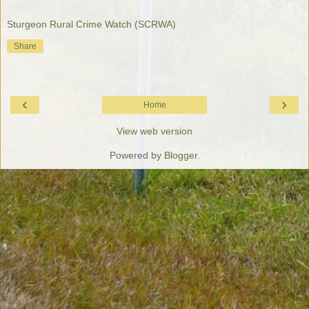
Sturgeon Rural Crime Watch (SCRWA)
Share
‹
›
Home
View web version
Powered by
Blogger
.