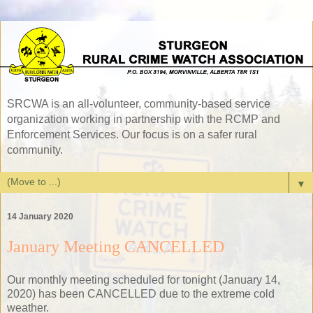
SRCWA is an all-volunteer, community-based service
organization working in partnership with the RCMP and
Enforcement Services. Our focus is on a safer rural
community.
▼
14 January 2020
January Meeting CANCELLED
Our monthly meeting scheduled for tonight (January 14,
2020) has been CANCELLED due to the extreme cold
weather.