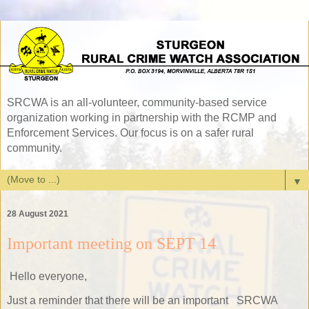
SRCWA is an all-volunteer, community-based service
organization working in partnership with the RCMP and
Enforcement Services. Our focus is on a safer rural
community.
▼
28 August 2021
Important meeting on SEPT 14
Hello everyone,
Just a reminder that there will be an important SRCWA