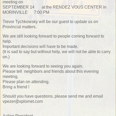
meeting on
SEPTEMBER 14 at the RENDEZ VOUS CENTER in
MORINVILLE 7:00 PM
Trevor Tychkowsky will be our guest to update us on
Provincial matters.
We are still looking forward to people coming forward to
help.
Important decisions will have to be made.
(It is sad to say but without help, we will not be able to carry
on.)
We are looking forward to seeing you again.
Please tell neighbors and friends about this evening
meeting.
Please plan on attending.
Bring a friend !
Should you have questions, please send me and email
vpezer@xplornet.com
Acting President