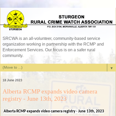
SRCWA is an all-volunteer, community-based service
organization working in partnership with the RCMP and
Enforcement Services. Our focus is on a safer rural
community.
▼
18 June 2023
Alberta RCMP expands video camera
registry - June 13th, 2023
Alberta RCMP expands video camera registry - June 13th, 2023