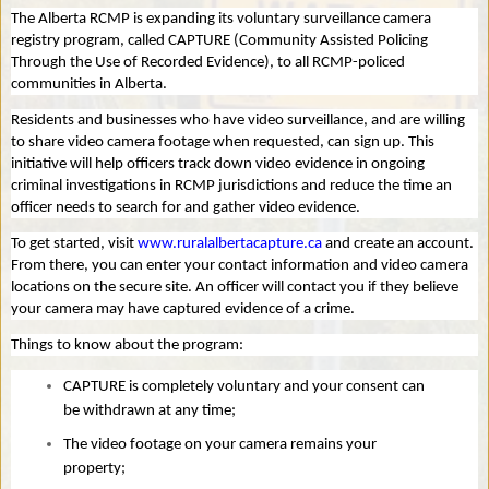
The Alberta RCMP is expanding its voluntary surveillance camera
registry program, called CAPTURE (Community Assisted Policing
Through the Use of Recorded Evidence), to all RCMP-policed
communities in Alberta.
Residents and businesses who have video surveillance, and are willing
to share video camera footage when requested, can sign up. This
initiative will help officers track down video evidence in ongoing
criminal investigations in RCMP jurisdictions and reduce the time an
officer needs to search for and gather video evidence.
To get started, visit
www.ruralalbertacapture.ca
and create an account.
From there, you can enter your contact information and video camera
locations on the secure site. An officer will contact you if they believe
your camera may have captured evidence of a crime.
Things to know about the program:
CAPTURE is completely voluntary and your consent can
be withdrawn at any time;
The video footage on your camera remains your
property;