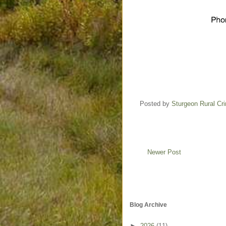
Posted by
Sturgeon Rural C
Newer Post
Blog Archive
►
2026
(11)