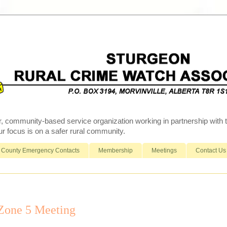
r, community-based service organization working in partnership wit
 focus is on a safer rural community.
County Emergency Contacts
Membership
Meetings
Contact Us
 Zone 5 Meeting