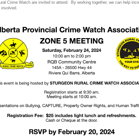
l Crime Watch are invited to attend. By working together, we can help incre
 involved.