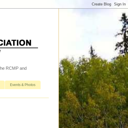
h the RCMP and
Events & Photos