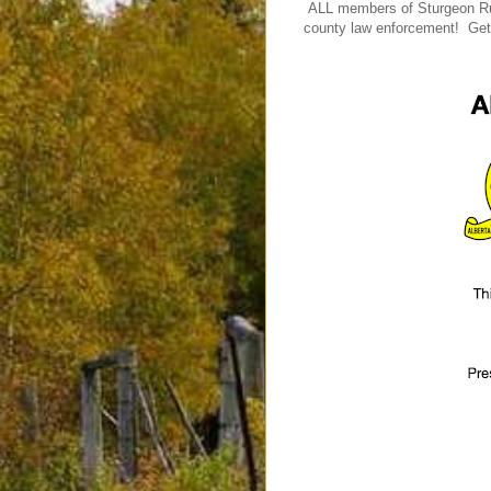
ALL members of Sturgeon Rura
county law enforcement! Get