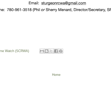
rime Watch (SCRWA)
Home