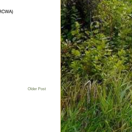
Older Post