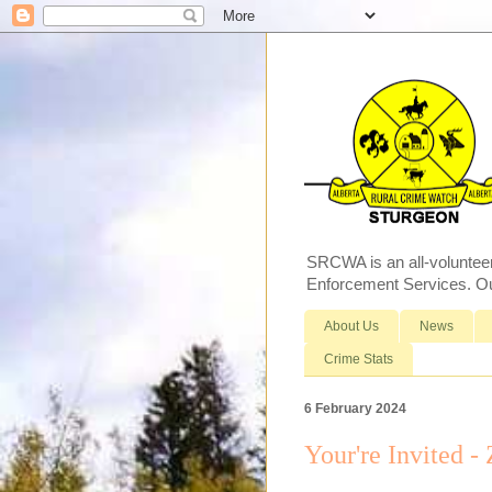
SRCWA is an all-voluntee
Enforcement Services. Our
About Us
News
Crime Stats
6 February 2024
Your're Invited -