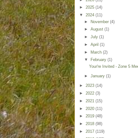
►
2025
(14)
▼
2024
(11)
►
November
(4)
►
August
(1)
►
July
(1)
►
April
(1)
►
March
(2)
▼
February
(1)
Your're Invited - Zone 5 Me
►
January
(1)
►
2023
(14)
►
2022
(3)
►
2021
(15)
►
2020
(11)
►
2019
(48)
►
2018
(98)
►
2017
(119)