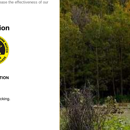
ase the effectiveness of our