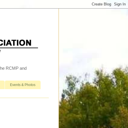
h the RCMP and
Events & Photos