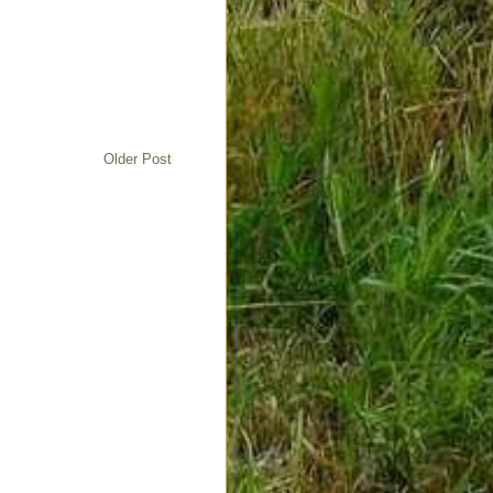
Older Post