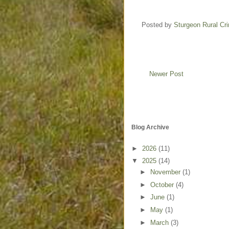
Posted by
Sturgeon Rural C
Newer Post
Blog Archive
►
2026
(11)
▼
2025
(14)
►
November
(1)
►
October
(4)
►
June
(1)
►
May
(1)
►
March
(3)