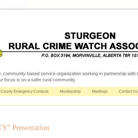
r, community-based service organization working in partnership wit
 focus is on a safer rural community.
County Emergency Contacts
Membership
Meetings
Contact Us
" Presentation