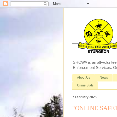
SRCWA is an all-voluntee
Enforcement Services. Our
About Us
News
Crime Stats
7 February 2025
"ONLINE SAFETY