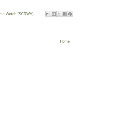
rime Watch (SCRWA)
Home