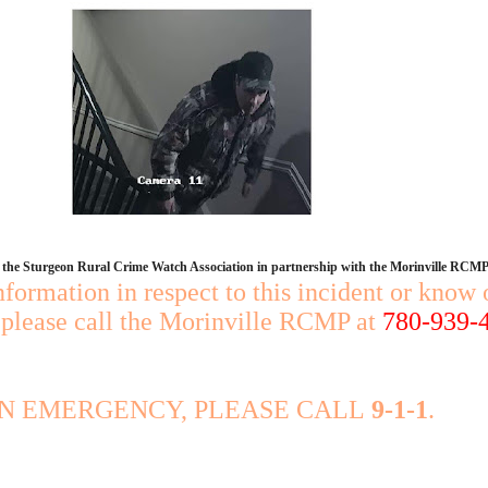
y the Sturgeon Rural Crime Watch Association in partnership with the Morinville RCMP
nformation in respect to this incident or know 
, please call the Morinville RCMP at
780-939-
AN EMERGENCY, PLEASE CALL
9-1-1
.