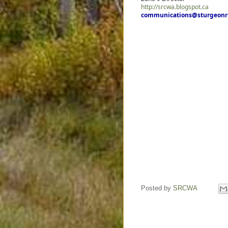
http://srcwa.blogspot.ca
communications@sturgeonru
Posted by
SRCWA