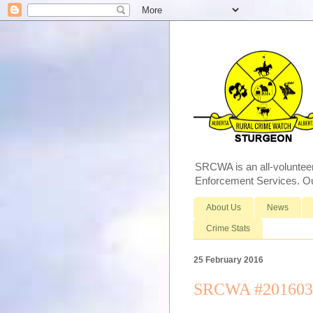
SRCWA is an all-voluntee
Enforcement Services. Our
About Us
News
Crime Stats
25 February 2016
SRCWA #2016030 