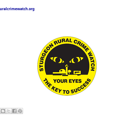
ralcrimewatch.org