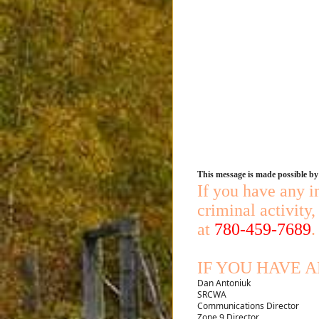
This message is made possible b
If you have any i
criminal activity
at
780-459-7689
.
IF YOU HAVE 
Dan Antoniuk
SRCWA
Communications Director
Zone 9 Director