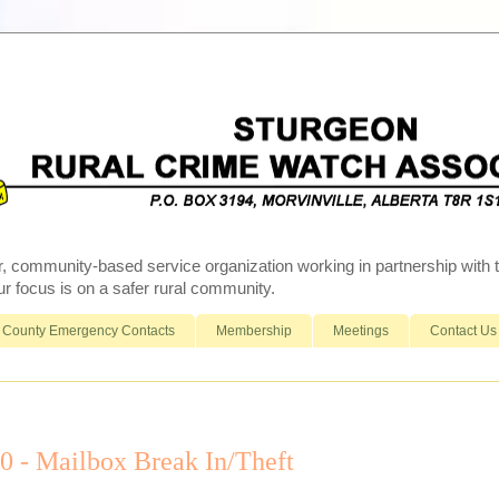
r, community-based service organization working in partnership wit
 focus is on a safer rural community.
County Emergency Contacts
Membership
Meetings
Contact Us
- Mailbox Break In/Theft