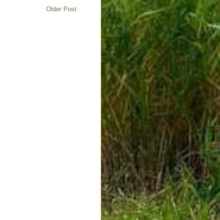
Older Post