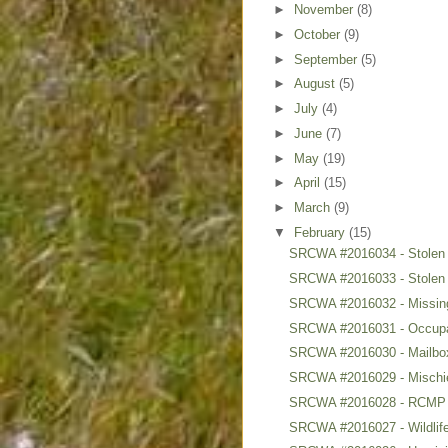
►
November
(8)
►
October
(9)
►
September
(5)
►
August
(5)
►
July
(4)
►
June
(7)
►
May
(19)
►
April
(15)
►
March
(9)
▼
February
(15)
SRCWA #2016034 - Stolen
SRCWA #2016033 - Stolen
SRCWA #2016032 - Missing
SRCWA #2016031 - Occupa
SRCWA #2016030 - Mailbox
SRCWA #2016029 - Mischief
SRCWA #2016028 - RCMP 
SRCWA #2016027 - Wildlife