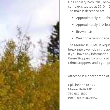
On February 24th, 2016 betw
complex situated at 9910 - 1
The male is described as:
Approximately 5'10" fee
Approximately 210 lbs (
Brown hair
Wearing a camouflage c
The Morinville RCMP is reque
break into a vehicle in the
If you have any information,
Crime Stoppers by phone at 1
Crime Stoppers, and if you pr
Attached is a photograph of
Cpl Sheldon ROBB
Morinville RCMP
780-939-4520
PROS file 2016219523