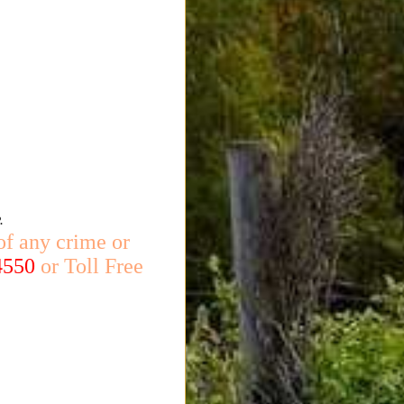
.
of any crime or
4550
or Toll Free