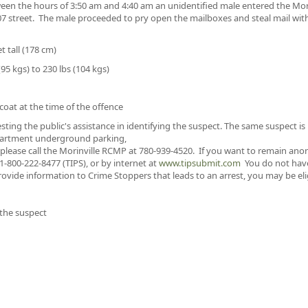
een the hours of 3:50 am and 4:40 am an unidentified male entered the Mo
07 street. The male proceeded to pry open the mailboxes and steal mail wit
t tall (178 cm)
95 kgs) to 230 lbs (104 kgs)
oat at the time of the offence
sting the public's assistance in identifying the suspect. The same suspect i
 apartment underground parking,
 please call the Morinville RCMP at 780-939-4520. If you want to remain an
-800-222-8477 (TIPS), or by internet at
www.tipsubmit.com
You do not have 
ovide information to Crime Stoppers that leads to an arrest, you may be elig
 the suspect