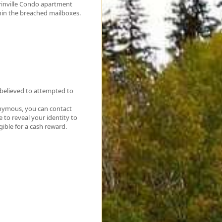
rinville Condo apartment
hin the breached mailboxes.
s believed to attempted to
onymous, you can contact
to reveal your identity to
ible for a cash reward.