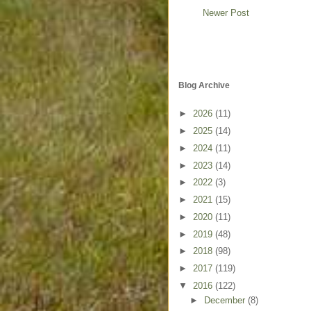
Newer Post
Blog Archive
►
2026
(11)
►
2025
(14)
►
2024
(11)
►
2023
(14)
►
2022
(3)
►
2021
(15)
►
2020
(11)
►
2019
(48)
►
2018
(98)
►
2017
(119)
▼
2016
(122)
►
December
(8)