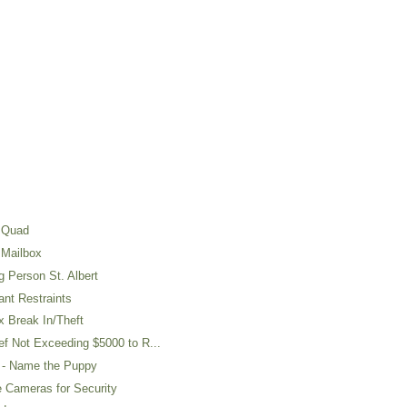
 Quad
 Mailbox
 Person St. Albert
nt Restraints
 Break In/Theft
 Not Exceeding $5000 to R...
- Name the Puppy
 Cameras for Security