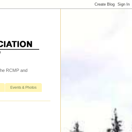
h the RCMP and
Events & Photos