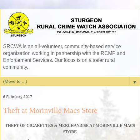
SRCWA is an all-volunteer, community-based service
organization working in partnership with the RCMP and
Enforcement Services. Our focus is on a safer rural
community.
▼
6 February 2017
Theft at Morinville Macs Store
THEFT OF CIGARETTES & MERCHANDISE AT MORINVILLE MACS
STORE