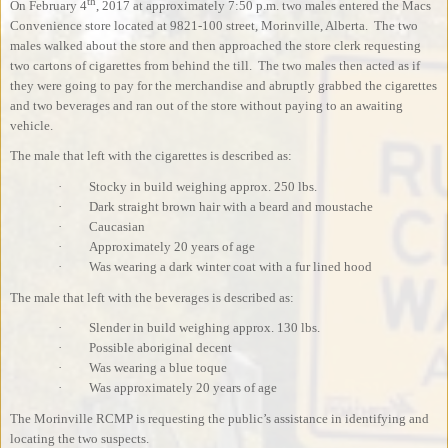
th
On February 4
, 2017 at approximately 7:50 p.m. two males entered the Macs
Convenience store located at 9821-100 street, Morinville, Alberta.
The two
males walked about the store and then approached the store clerk requesting
two cartons of cigarettes from behind the till.
The two males then acted as if
they were going to pay for the merchandise and abruptly grabbed the cigarettes
and two beverages and ran out of the store without paying to an awaiting
vehicle.
The male that left with the cigarettes is described as:
·
Stocky in build weighing approx. 250 lbs.
·
Dark straight brown hair with a beard and moustache
·
Caucasian
·
Approximately 20 years of age
·
Was wearing a dark winter coat with a fur lined hood
The male that left with the beverages is described as:
·
Slender in build weighing approx. 130 lbs.
·
Possible aboriginal decent
·
Was wearing a blue toque
·
Was approximately 20 years of age
The Morinville RCMP is requesting the public’s assistance in identifying and
locating the two suspects.