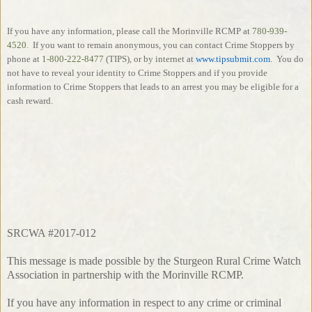
If you have any information, please call the Morinville RCMP at
780-939-
4520
.
If you want to remain anonymous, you can contact Crime Stoppers by
phone at
1-800-222-8477
(TIPS), or by internet at
www.tipsubmit.com
.
You do
not have to reveal your identity to Crime Stoppers and if you provide
information to Crime Stoppers that leads to an arrest you may be eligible for a
cash reward.
SRCWA #2017-012
This message is made possible by the Sturgeon Rural Crime Watch
Association in partnership with the Morinville RCMP.
If you have any information in respect to any crime or criminal