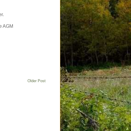
r.
the AGM
Older Post