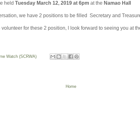
e held
Tuesday March 12, 2019 at 6pm
at the
Namao Hall
sation, we have 2 positions to be filled Secretary and Treasure
o volunteer for these 2 position, l look forward to seeing you at 
rime Watch (SCRWA)
Home