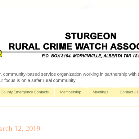
r, community-based service organization working in partnership wit
 focus is on a safer rural community.
County Emergency Contacts
Membership
Meetings
Contact Us
rch 12, 2019