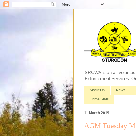
SRCWA is an all-voluntee
Enforcement Services. Our
About Us
News
Crime Stats
11 March 2019
AGM Tuesday Ma