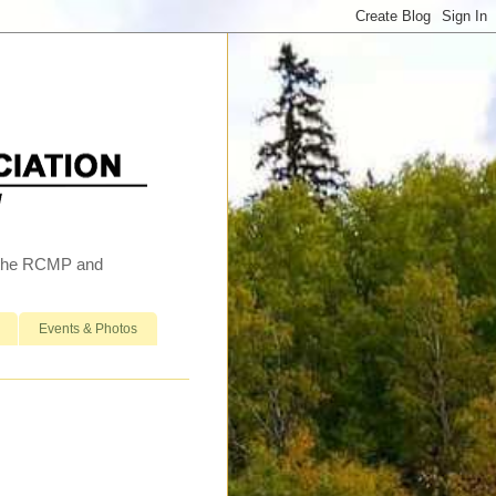
h the RCMP and
Events & Photos