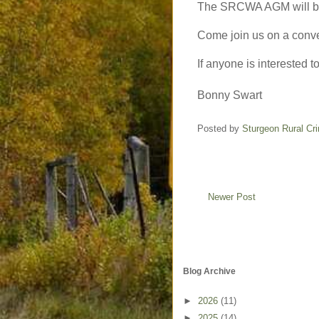
The SRCWA AGM will b
Come join us on a conver
If anyone is interested t
Bonny Swart
Posted by
Sturgeon Rural C
Newer Post
Blog Archive
►
2026
(11)
►
2025
(14)