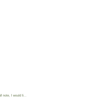
 note, I would li...