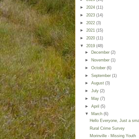
►
2024
(11)
►
2023
(14)
►
2022
(3)
►
2021
(15)
►
2020
(11)
▼
2019
(48)
►
December
(2)
►
November
(1)
►
October
(6)
►
September
(1)
►
August
(3)
►
July
(2)
►
May
(7)
►
April
(5)
▼
March
(6)
Hello Everyone, Just a small
Rural Crime Survey
Morinville - Missing Youth