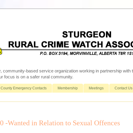
r, community-based service organization working in partnership wit
 focus is on a safer rural community.
County Emergency Contacts
Membership
Meetings
Contact Us
-Wanted in Relation to Sexual Offences