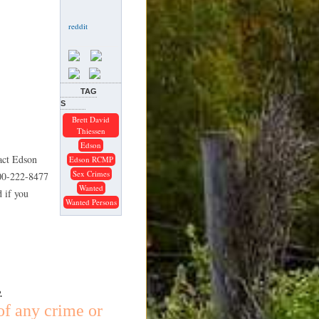
TAG
S
Brett David
Thiessen
Edson
tact Edson
Edson RCMP
Sex Crimes
800-222-8477
Wanted
 if you
Wanted Persons
.
of any crime or