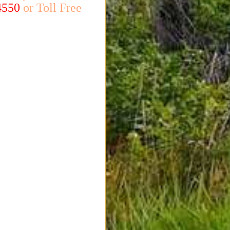
4550
or Toll Free