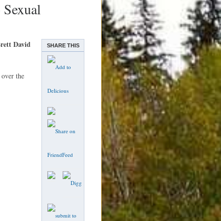
o Sexual
rett David
SHARE THIS
 over the