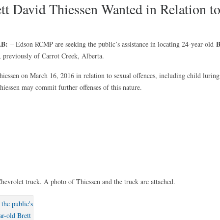
ett David Thiessen Wanted in Relation t
AB:
B
– Edson RCMP are seeking the public’s assistance in locating 24-year-old
, previously of Carrot Creek, Alberta.
iessen on March 16, 2016 in relation to sexual offences, including child luring
hiessen may commit further offenses of this nature.
hevrolet truck. A photo of Thiessen and the truck are attached.