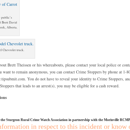
 public’s
d Brett David
eek, Alberta.
el Chevrolet truck.
out Brett Theissen or his whereabouts, please contact your local police or con
u want to remain anonymous, you can contact Crime Stoppers by phone at 1-
.tipsubmit.com. You do not have to reveal your identity to Crime Stoppers, and
toppers that leads to an arrest(s), you may be eligible for a cash reward.
ions
y the Sturgeon Rural Crime Watch Association in partnership with the Morinville RCMP
nformation in respect to this incident or know 