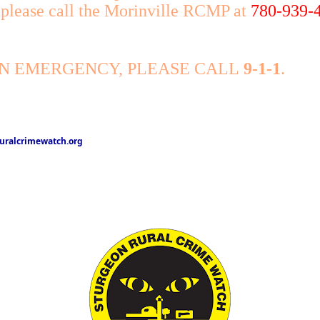
, please call the Morinville RCMP at
780-939-
AN EMERGENCY, PLEASE CALL
9-1-1
.
ralcrimewatch.org