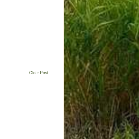
Older Post