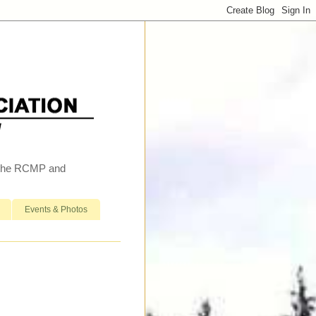
h the RCMP and
Events & Photos