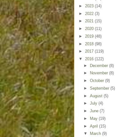
►
2023
(14)
►
2022
(3)
►
2021
(15)
►
2020
(11)
►
2019
(48)
►
2018
(98)
►
2017
(119)
▼
2016
(122)
►
December
(8)
►
November
(8)
►
October
(9)
►
September
(5)
►
August
(5)
►
July
(4)
►
June
(7)
►
May
(19)
►
April
(15)
▼
March
(9)