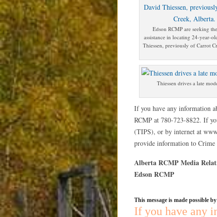
Edson RCMP are seeking the
assistance in locating 24-year-ol
Thiessen, previously of Carrot Cr
Thiessen drives a late mod
If you have any information ab
RCMP at 780-723-8822. If yo
(TIPS), or by internet at www
provide information to Crime S
Alberta RCMP Media Relat
Edson RCMP
This message is made possible b
If you have any i