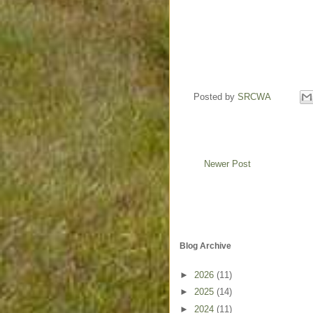
Posted by
SRCWA
Newer Post
Blog Archive
►
2026
(11)
►
2025
(14)
►
2024
(11)