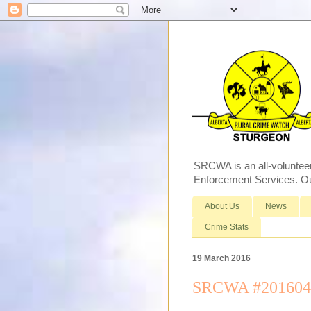
SRCWA is an all-voluntee
Enforcement Services. Our
About Us
News
Crime Stats
19 March 2016
SRCWA #2016040 