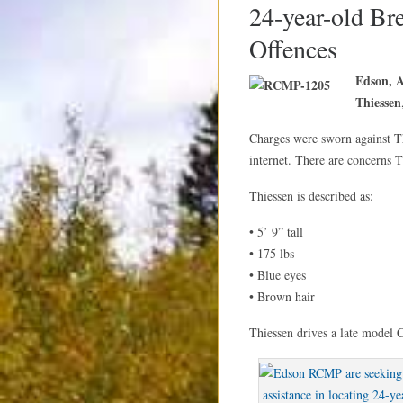
24-year-old Br
Offences
Edson, 
Thiessen
Charges were sworn against Th
internet. There are concerns T
Thiessen is described as:
• 5’ 9” tall
• 175 lbs
• Blue eyes
• Brown hair
Thiessen drives a late model C