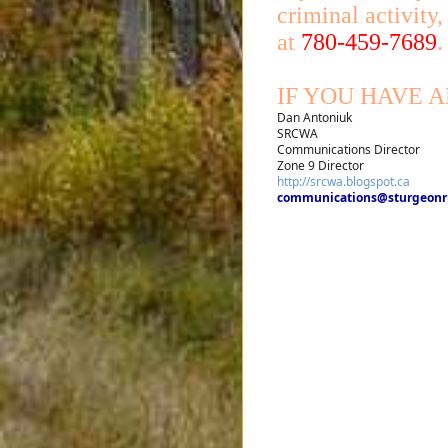
criminal activity
at
780-459-7689
.
IF YOU HAVE 
Dan Antoniuk
SRCWA
Communications Director
Zone 9 Director
http://srcwa.blogspot.ca
communications@sturgeonru