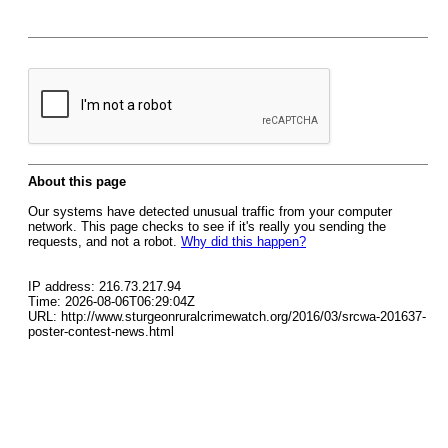
About this page
Our systems have detected unusual traffic from your computer
network. This page checks to see if it's really you sending the
requests, and not a robot.
Why did this happen?
IP address: 216.73.217.94
Time: 2026-08-06T06:29:04Z
URL: http://www.sturgeonruralcrimewatch.org/2016/03/srcwa-201637-
poster-contest-news.html