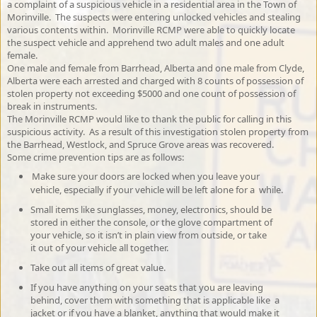
a complaint of a suspicious vehicle in a residential area in the Town of
Morinville. The suspects were entering unlocked vehicles and stealing
various contents within. Morinville RCMP were able to quickly locate
the suspect vehicle and apprehend two adult males and one adult
female.
One male and female from Barrhead, Alberta and one male from Clyde,
Alberta were each arrested and charged with 8 counts of possession of
stolen property not exceeding $5000 and one count of possession of
break in instruments.
The Morinville RCMP would like to thank the public for calling in this
suspicious activity. As a result of this investigation stolen property from
the Barrhead, Westlock, and Spruce Grove areas was recovered.
Some crime prevention tips are as follows:
Make sure your doors are locked when you leave your
vehicle, especially if your vehicle will be left alone for a while.
Small items like sunglasses, money, electronics, should be
stored in either the console, or the glove compartment of
your vehicle, so it isn’t in plain view from outside, or take
it out of your vehicle all together.
Take out all items of great value.
If you have anything on your seats that you are leaving
behind, cover them with something that is applicable like a
jacket or if you have a blanket, anything that would make it