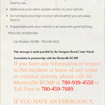
hard to see.
Make sure your alarm system works on your vehicle.
Do not leave your keys in your vehicle when you are away
from it.
If applicable park your vehicle in an area with good lighting.
PROS file 2016301004
Cpl Sheldon ROBB
780-939-4520
This message is made possible by the Sturgeon Rural Crime Watch
Association in partnership with the Morinville RCMP.
If you have any information in respect
to this incident or know of any crime
or criminal activity, please call the
Morinville RCMP at
780-939-4550
or
Toll Free at
780-459-7689
.
IF YOU HAVE AN EMERGENCY,