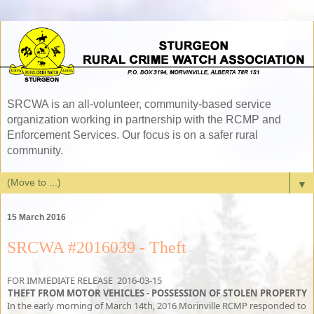
SRCWA is an all-volunteer, community-based service
organization working in partnership with the RCMP and
Enforcement Services. Our focus is on a safer rural
community.
▼
15 March 2016
SRCWA #2016039 - Theft
FOR IMMEDIATE RELEASE 2016-03-15
THEFT FROM MOTOR VEHICLES - POSSESSION OF STOLEN PROPERTY
In the early morning of March 14th, 2016 Morinville RCMP responded to