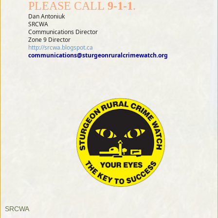
PLEASE CALL
9-1-1
.
Dan Antoniuk
SRCWA
Communications Director
Zone 9 Director
http://srcwa.blogspot.ca
communications@sturgeonruralcrimewatch.org
SRCWA