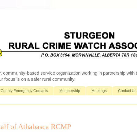
r, community-based service organization working in partnership wit
 focus is on a safer rural community.
County Emergency Contacts
Membership
Meetings
Contact Us
alf of Athabasca RCMP