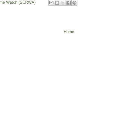
rime Watch (SCRWA)
Home