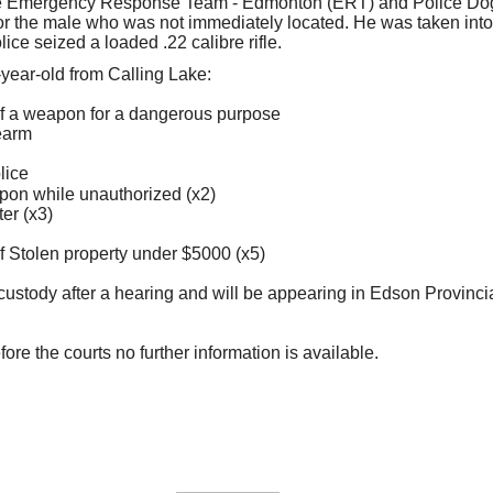
e Emergency Response Team - Edmonton (ERT) and Police Do
for the male who was not immediately located. He was taken into
lice seized a loaded .22 calibre rifle.
year-old from Calling Lake:
f a weapon for a dangerous purpose
rearm
lice
on while unauthorized (x2)
er (x3)
 Stolen property under $5000 (x5)
ustody after a hearing and will be appearing in Edson Provinci
fore the courts no further information is available.