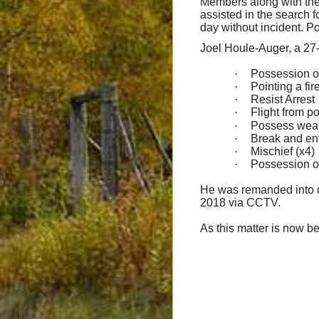
Members along with th
assisted in the search 
day without incident. Po
Joel Houle-Auger, a 27-
·
Possession o
·
Pointing a fi
·
Resist Arrest
·
Flight from po
·
Possess weap
·
Break and ent
·
Mischief (x4)
·
Possession of
He was remanded into c
2018
via CCTV.
As this matter is now be