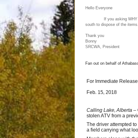
Hello Everyone
If you asking WHY do we r
south to dispose of the items.
Thank you
Bonny
SRCWA, President
Fan out on behalf of Athab
For Immediate Release
Feb. 15, 2018
Calling Lake, Alberta
– 
stolen ATV from a previ
The driver attempted to 
a field carrying what lo