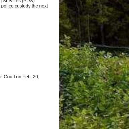
g Services (PDS)
 police custody the next
al Court on
Feb. 20,