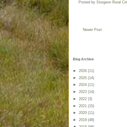
Posted by
Sturgeon Rural C
Newer Post
Blog Archive
►
2026
(11)
►
2025
(14)
►
2024
(11)
►
2023
(14)
►
2022
(3)
►
2021
(15)
►
2020
(11)
►
2019
(48)
▼
2018
(98)