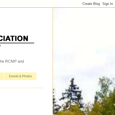
h the RCMP and
Events & Photos