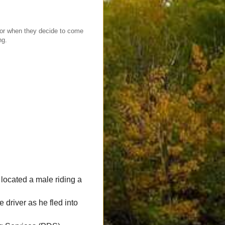
r when they decide to come
ng.
ocated a male riding a
 driver as he fled into