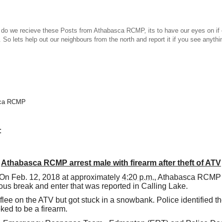
ecieve these Posts from Athabasca RCMP, its to have our eyes on if o
 So lets help out our neighbours from the north and report it if you see anythi
asca RCMP
:
Athabasca RCMP arrest male with firearm after theft of ATV
On Feb. 12, 2018 at approximately
4:20 p.m.
, Athabasca RCMP l
ous break and enter that was reported in Calling Lake.
flee on the ATV but got stuck in a snowbank. Police identified the
oked to be a firearm.