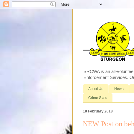
SRCWA is an all-voluntee
Enforcement Services. Our
About Us
News
Crime Stats
18 February 2018
NEW Post on beh