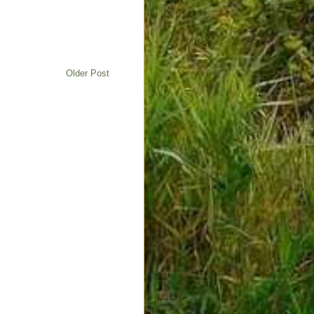
Older Post