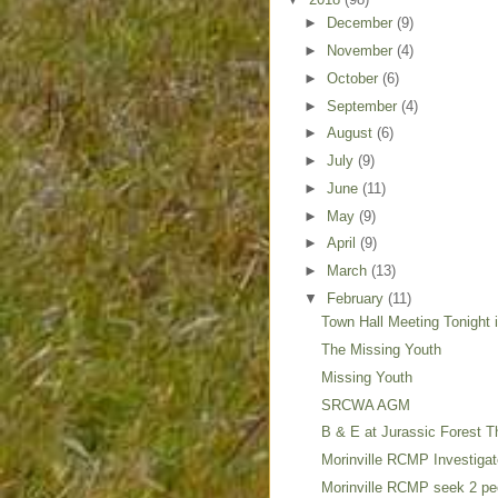
►
December
(9)
►
November
(4)
►
October
(6)
►
September
(4)
►
August
(6)
►
July
(9)
►
June
(11)
►
May
(9)
►
April
(9)
►
March
(13)
▼
February
(11)
Town Hall Meeting Tonight 
The Missing Youth
Missing Youth
SRCWA AGM
B & E at Jurassic Forest 
Morinville RCMP Investigat
Morinville RCMP seek 2 pe