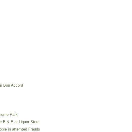
in Bon Accord
Theme Park
e B & E at Liquor Store
ople in attemted Frauds