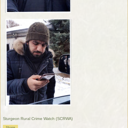
Sturgeon Rural Crime Watch (SCRWA)
Share