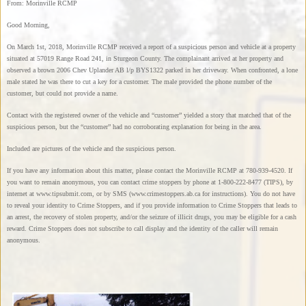
From: Morinville RCMP
Good Morning,
On March 1st, 2018, Morinville RCMP received a report of a suspicious person and vehicle at a property
situated at 57019 Range Road 241, in Sturgeon County. The complainant arrived at her property and
observed a brown 2006 Chev Uplander AB l/p BYS1322 parked in her driveway. When confronted, a lone
male stated he was there to cut a key for a customer. The male provided the phone number of the
customer, but could not provide a name.
Contact with the registered owner of the vehicle and “customer” yielded a story that matched that of the
suspicious person, but the “customer” had no corroborating explanation for being in the area.
Included are pictures of the vehicle and the suspicious person.
If you have any information about this matter, please contact the Morinville RCMP at 780-939-4520. If
you want to remain anonymous, you can contact crime stoppers by phone at 1-800-222-8477 (TIPS), by
internet at www.tipsubmit.com, or by SMS (www.crimestoppers.ab.ca for instructions). You do not have
to reveal your identity to Crime Stoppers, and if you provide information to Crime Stoppers that leads to
an arrest, the recovery of stolen property, and/or the seizure of illicit drugs, you may be eligible for a cash
reward. Crime Stoppers does not subscribe to call display and the identity of the caller will remain
anonymous.