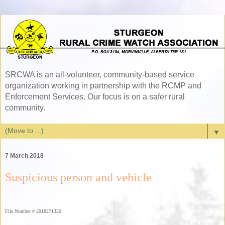
SRCWA is an all-volunteer, community-based service
organization working in partnership with the RCMP and
Enforcement Services. Our focus is on a safer rural
community.
▼
7 March 2018
Suspicious person and vehicle
File Number # 2018271320