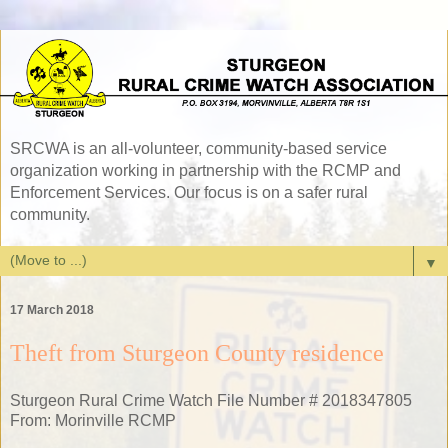
SRCWA is an all-volunteer, community-based service
organization working in partnership with the RCMP and
Enforcement Services. Our focus is on a safer rural
community.
▼
17 March 2018
Theft from Sturgeon County residence
Sturgeon Rural Crime Watch File Number # 2018347805
From: Morinville RCMP