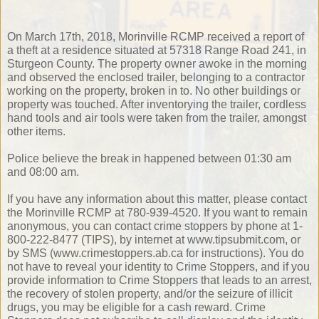
On March 17th, 2018, Morinville RCMP received a report of
a theft at a residence situated at 57318 Range Road 241, in
Sturgeon County. The property owner awoke in the morning
and observed the enclosed trailer, belonging to a contractor
working on the property, broken in to. No other buildings or
property was touched. After inventorying the trailer, cordless
hand tools and air tools were taken from the trailer, amongst
other items.
Police believe the break in happened between 01:30 am
and 08:00 am.
If you have any information about this matter, please contact
the Morinville RCMP at 780-939-4520. If you want to remain
anonymous, you can contact crime stoppers by phone at 1-
800-222-8477 (TIPS), by internet at www.tipsubmit.com, or
by SMS (www.crimestoppers.ab.ca for instructions). You do
not have to reveal your identity to Crime Stoppers, and if you
provide information to Crime Stoppers that leads to an arrest,
the recovery of stolen property, and/or the seizure of illicit
drugs, you may be eligible for a cash reward. Crime