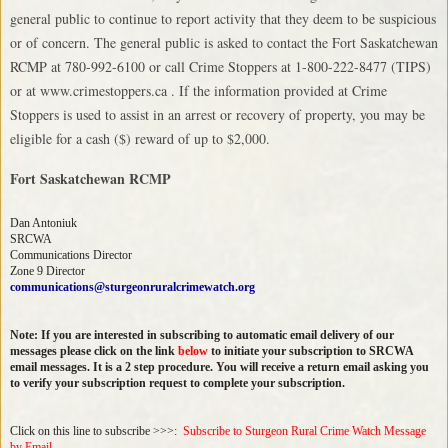
general public to continue to report activity that they deem to be suspicious
or of concern. The general public is asked to contact the Fort Saskatchewan
RCMP at 780-992-6100 or call Crime Stoppers at 1-800-222-8477 (TIPS)
or at www.crimestoppers.ca . If the information provided at Crime
Stoppers is used to assist in an arrest or recovery of property, you may be
eligible for a cash ($) reward of up to $2,000.
Fort Saskatchewan RCMP
Dan Antoniuk
SRCWA
Communications Director
Zone 9 Director
communications@sturgeonruralcrimewatch.org
Note: If you are interested in subscribing to automatic email delivery of our
messages please click on the link
below
to initiate your subscription to SRCWA
email messages. It is a 2 step procedure. You will receive a return email asking you
to verify your subscription request to complete your subscription.
Click on this line to subscribe >>>:
Subscribe to Sturgeon Rural Crime Watch Message
by Email