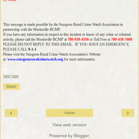
This message is made possible by the Sturgeon Rural Crime Watch Association in
partnership with the Morinville RCMP.
If you have any information in respect to this incident or know of any crime or criminal
activity, please call the Morinville RCMP at
780-939-4550
or Toll Free at
780-459-7689
.
PLEASE DO NOT REPLY TO THIS EMAIL. IF YOU HAVE AN EMERGENCY,
PLEASE CALL
9-1-1
.
Please visit the Sturgeon Rural Crime Watch Association's Website
at:
www.sturgeonruralcrimewatch.
org
for more information.
SRCWA
Share
‹
›
Home
View web version
Powered by
Blogger
.