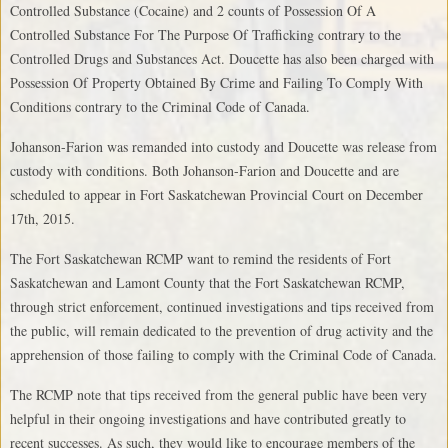
Controlled Substance (Cocaine) and 2 counts of Possession Of A
Controlled Substance For The Purpose Of Trafficking contrary to the
Controlled Drugs and Substances Act. Doucette has also been charged with
Possession Of Property Obtained By Crime and Failing To Comply With
Conditions contrary to the Criminal Code of Canada.
Johanson-Farion was remanded into custody and Doucette was release from
custody with conditions. Both Johanson-Farion and Doucette and are
scheduled to appear in Fort Saskatchewan Provincial Court on December
17th, 2015.
The Fort Saskatchewan RCMP want to remind the residents of Fort
Saskatchewan and Lamont County that the Fort Saskatchewan RCMP,
through strict enforcement, continued investigations and tips received from
the public, will remain dedicated to the prevention of drug activity and the
apprehension of those failing to comply with the Criminal Code of Canada.
The RCMP note that tips received from the general public have been very
helpful in their ongoing investigations and have contributed greatly to
recent successes. As such, they would like to encourage members of the