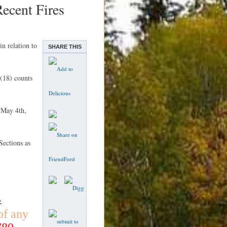
cent Fires
n relation to
SHARE THIS
(18) counts
 May 4th,
ections as
.
of any