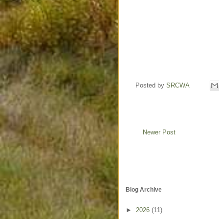
Posted by
SRCWA
Newer Post
Blog Archive
►
2026
(11)