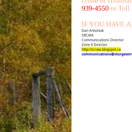
crime or criminal
939-4550
or Toll
IF YOU HAVE 
Dan Antoniuk
SRCWA
Communications Director
Zone 9 Director
http://srcwa.blogspot.ca
communications@sturgeonru