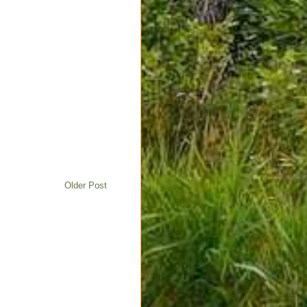
Older Post