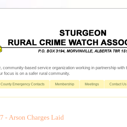
r, community-based service organization working in partnership wit
 focus is on a safer rural community.
County Emergency Contacts
Membership
Meetings
Contact Us
- Arson Charges Laid