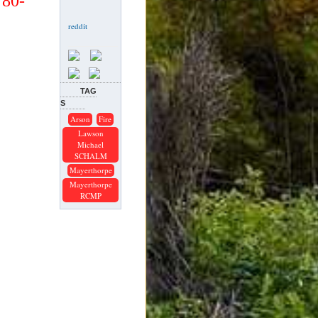
780-
TAG
S
Arson
Fire
Lawson
Michael
SCHALM
Mayerthorpe
Mayerthorpe
RCMP