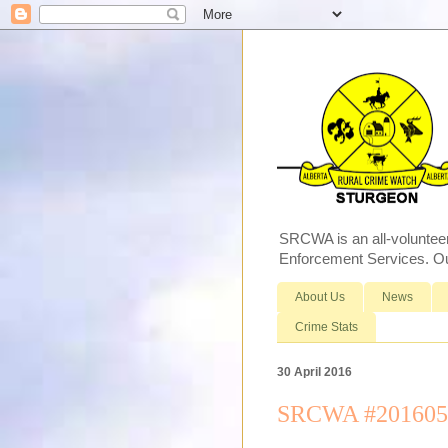
SRCWA is an all-voluntee
Enforcement Services. Our
About Us
News
Crime Stats
30 April 2016
SRCWA #2016057 