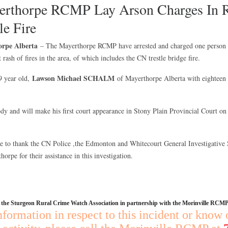
thorpe RCMP Lay Arson Charges In Re
le Fire
orpe Alberta
– The Mayerthorpe RCMP have arrested and charged one person i
t rash of fires in the area, of which includes the CN trestle bridge fire.
Lawson Michael SCHALM
9 year old,
of Mayerthorpe Alberta with eighteen 
dy and will make his first court appearance in Stony Plain Provincial Court on
to thank the CN Police ,the Edmonton and Whitecourt General Investigative S
horpe for their assistance in this investigation.
y the Sturgeon Rural Crime Watch Association in partnership with the Morinville RCMP
nformation in respect to this incident or know 