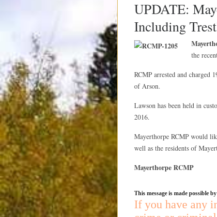
UPDATE: Mayer
Including Trest
Mayerth
the recen
RCMP arrested and charged 1
of Arson.
Lawson has been held in custo
2016.
Mayerthorpe RCMP would like 
well as the residents of Mayert
Mayerthorpe RCMP
This message is made possible b
If you have any i