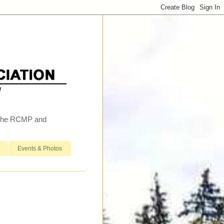
h the RCMP and
Events & Photos