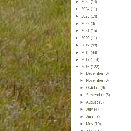
►
2025
(14)
►
2024
(11)
►
2023
(14)
►
2022
(3)
►
2021
(15)
►
2020
(11)
►
2019
(48)
►
2018
(98)
►
2017
(119)
▼
2016
(122)
►
December
(8)
►
November
(8)
►
October
(9)
►
September
(5)
►
August
(5)
►
July
(4)
►
June
(7)
►
May
(19)