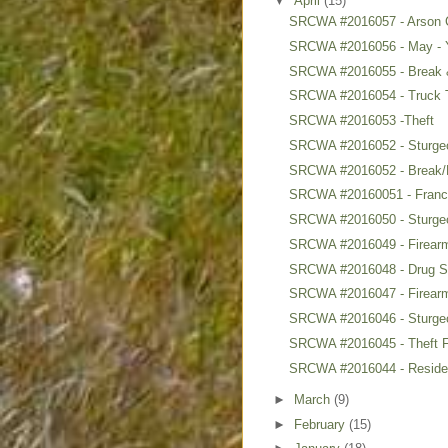
▼
April
(15)
SRCWA #2016057 - Arson 
SRCWA #2016056 - May - 
SRCWA #2016055 - Break &
SRCWA #2016054 - Truck 
SRCWA #2016053 -Theft
SRCWA #2016052 - Sturgeon
SRCWA #2016052 - Break/E
SRCWA #20160051 - Francoi
SRCWA #2016050 - Sturgeo
SRCWA #2016049 - Firearms
SRCWA #2016048 - Drug Se
SRCWA #2016047 - Firearm
SRCWA #2016046 - Sturge
SRCWA #2016045 - Theft F
SRCWA #2016044 - Reside
►
March
(9)
►
February
(15)