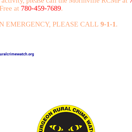
 activity, please call the Morinville RCMP at
 Free at
780-459-7689
.
AN EMERGENCY, PLEASE CALL
9-1-1
.
ralcrimewatch.org