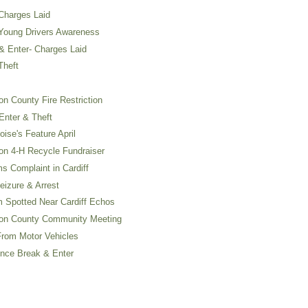
Charges Laid
Young Drivers Awareness
 Enter- Charges Laid
Theft
 County Fire Restriction
nter & Theft
se's Feature April
n 4-H Recycle Fundraiser
 Complaint in Cardiff
izure & Arrest
 Spotted Near Cardiff Echos
on County Community Meeting
rom Motor Vehicles
nce Break & Enter